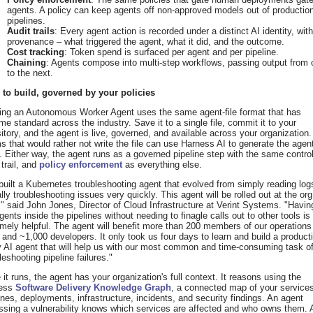
agents. A policy can keep agents off non-approved models out of productio
pipelines.
Audit trails
: Every agent action is recorded under a distinct AI identity, with 
provenance – what triggered the agent, what it did, and the outcome.
Cost tracking
: Token spend is surfaced per agent and per pipeline.
Chaining
: Agents compose into multi-step workflows, passing output from
to the next.
 to build, governed by your policies
ding an Autonomous Worker Agent uses the same agent-file format that has
e standard across the industry. Save it to a single file, commit it to your
itory, and the agent is live, governed, and available across your organization.
 that would rather not write the file can use Harness AI to generate the agent
 Either way, the agent runs as a governed pipeline step with the same contro
 trail, and
policy enforcement
as everything else.
uilt a Kubernetes troubleshooting agent that evolved from simply reading log
lly troubleshooting issues very quickly. This agent will be rolled out at the org
," said John Jones, Director of Cloud Infrastructure at Verint Systems. "Havin
gents inside the pipelines without needing to finagle calls out to other tools is
mely helpful. The agent will benefit more than 200 members of our operations
and ~1,000 developers. It only took us four days to learn and build a product
 AI agent that will help us with our most common and time-consuming task o
leshooting pipeline failures."
it runs, the agent has your organization's full context. It reasons using the
ess
Software Delivery Knowledge Graph
, a connected map of your service
ines, deployments, infrastructure, incidents, and security findings. An agent
ssing a vulnerability knows which services are affected and who owns them. 