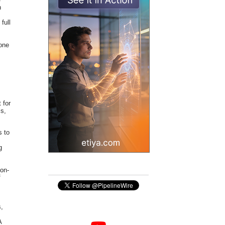
n
full
 one
 for
ls,
s to
g
ion-
f
s,
A