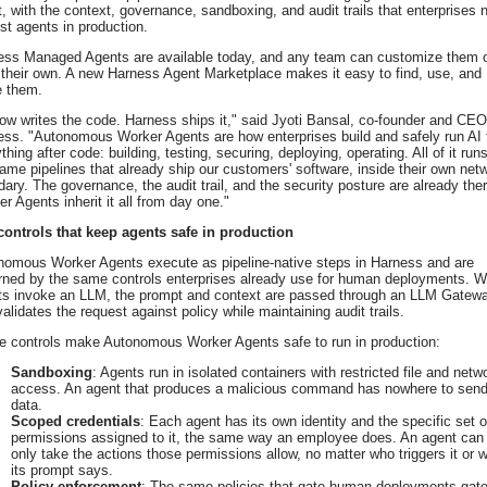
t, with the context, governance, sandboxing, and audit trails that enterprises 
ust agents in production.
ess Managed Agents are available today, and any team can customize them 
 their own. A new Harness Agent Marketplace makes it easy to find, use, and
e them.
ow writes the code. Harness ships it," said Jyoti Bansal, co-founder and CEO
ss. "Autonomous Worker Agents are how enterprises build and safely run AI 
thing after code: building, testing, securing, deploying, operating. All of it run
ame pipelines that already ship our customers' software, inside their own net
ary. The governance, the audit trail, and the security posture are already ther
r Agents inherit it all from day one."
controls that keep agents safe in production
nomous Worker Agents execute as pipeline-native steps in Harness and are
rned by the same controls enterprises already use for human deployments. 
ts invoke an LLM, the prompt and context are passed through an LLM Gatew
validates the request against policy while maintaining audit trails.
e controls make Autonomous Worker Agents safe to run in production:
Sandboxing
: Agents run in isolated containers with restricted file and netw
access. An agent that produces a malicious command has nowhere to sen
data.
Scoped credentials
: Each agent has its own identity and the specific set o
permissions assigned to it, the same way an employee does. An agent can
only take the actions those permissions allow, no matter who triggers it or 
its prompt says.
Policy enforcement
: The same policies that gate human deployments gat