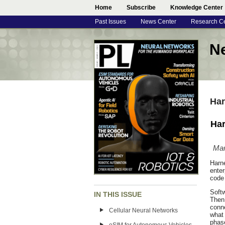
Home
Subscribe
Knowledge Center
Past Issues
News Center
Research C
N
Har
Har
Mar
Harn
ente
code 
Softw
IN THIS ISSUE
Then 
conne
Cellular Neural Networks
what 
phase