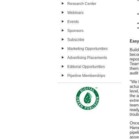
Research Center
Webinars
Events
Sponsors
Subscribe
Easy
Marketing Opportunities
Buil
becom
Advertising Placements
repos
Teams
Editorial Opportunities
them.
audit
Pipeline Memberships
"We b
actua
level
the a
extre
team 
ready
troub
Once 
Harn
pipel
asse