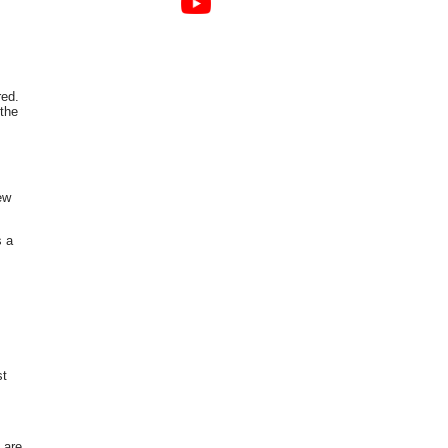
red.
 the
ew
s a
st
 are