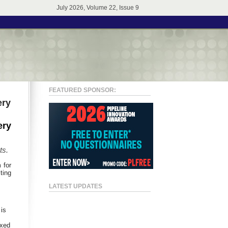
July 2026, Volume 22, Issue 9
FEATURED SPONSOR:
ery
ery
ts
.
 for
ting
LATEST UPDATES
 is
ixed