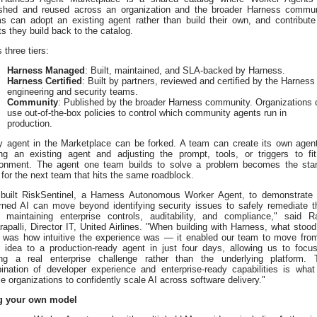
ished and reused across an organization and the broader Harness commun
s can adopt an existing agent rather than build their own, and contribute
s they build back to the catalog.
s three tiers:
Harness Managed
: Built, maintained, and SLA-backed by Harness.
Harness Certified
: Built by partners, reviewed and certified by the Harness
engineering and security teams.
Community
: Published by the broader Harness community. Organizations 
use out-of-the-box policies to control which community agents run in
production.
y agent in the Marketplace can be forked. A team can create its own agen
ing an existing agent and adjusting the prompt, tools, or triggers to fit
ronment. The agent one team builds to solve a problem becomes the star
 for the next team that hits the same roadblock.
built RiskSentinel, a Harness Autonomous Worker Agent, to demonstrate 
rned AI can move beyond identifying security issues to safely remediate 
e maintaining enterprise controls, auditability, and compliance," said R
apalli, Director IT, United Airlines. "When building with Harness, what stood
 was how intuitive the experience was — it enabled our team to move fro
ial idea to a production-ready agent in just four days, allowing us to focu
ing a real enterprise challenge rather than the underlying platform. 
ination of developer experience and enterprise-ready capabilities is what 
e organizations to confidently scale AI across software delivery."
g your own model