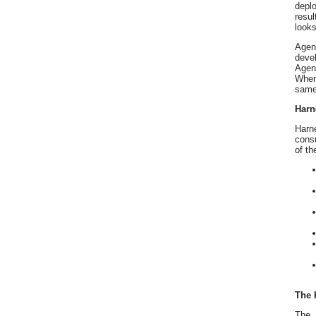
depl
resul
looks
Agen
deve
Agent
Where
same 
Harn
Harne
consu
of th
The 
The 