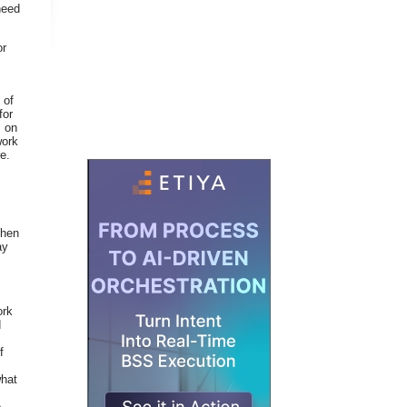
need
or
 of
for
s on
work
e.
When
ay
ork
d
f
what
e