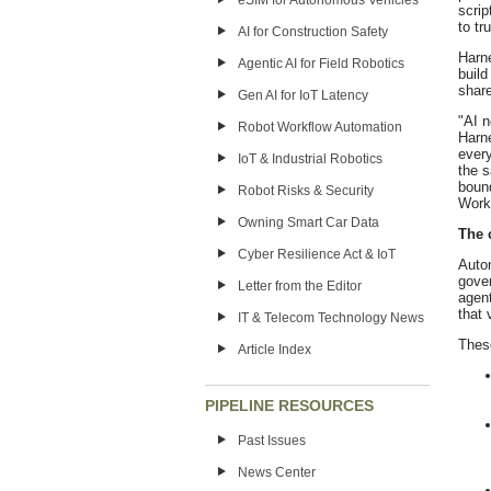
eSIM for Autonomous Vehicles
scrip
to tr
AI for Construction Safety
Harn
Agentic AI for Field Robotics
build
shar
Gen AI for IoT Latency
"AI n
Robot Workflow Automation
Harne
every
IoT & Industrial Robotics
the s
bound
Robot Risks & Security
Worke
Owning Smart Car Data
The 
Cyber Resilience Act & IoT
Auto
gove
Letter from the Editor
agen
that 
IT & Telecom Technology News
Thes
Article Index
PIPELINE RESOURCES
Past Issues
News Center