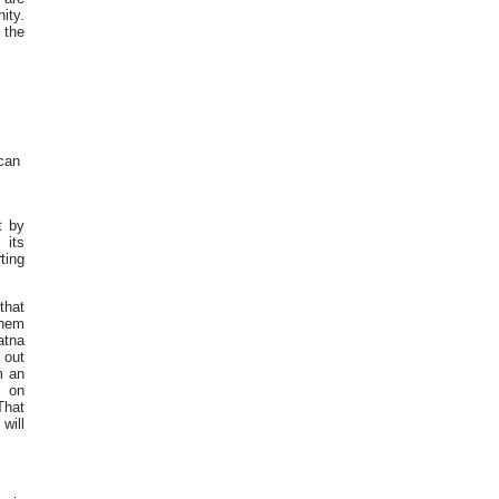
ity.
 the
can
t by
 its
ting
that
them
atna
 out
m an
s on
That
will