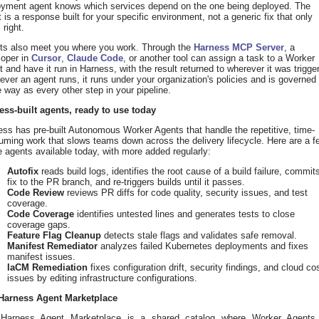
oyment agent knows which services depend on the one being deployed. The
t is a response built for your specific environment, not a generic fix that only
 right.
ts also meet you where you work. Through the
Harness MCP Server
, a
loper in
Cursor
,
Claude Code
, or another tool can assign a task to a Worker
 and have it run in Harness, with the result returned to wherever it was trigge
ver an agent runs, it runs under your organization's policies and is governed
way as every other step in your pipeline.
ess-built agents, ready to use today
ss has pre-built Autonomous Worker Agents that handle the repetitive, time-
ming work that slows teams down across the delivery lifecycle. Here are a f
e agents available today, with more added regularly:
Autofix
reads build logs, identifies the root cause of a build failure, commit
fix to the PR branch, and re-triggers builds until it passes.
Code Review
reviews PR diffs for code quality, security issues, and test
coverage.
Code Coverage
identifies untested lines and generates tests to close
coverage gaps.
Feature Flag Cleanup
detects stale flags and validates safe removal.
Manifest Remediator
analyzes failed Kubernetes deployments and fixes
manifest issues.
IaCM Remediation
fixes configuration drift, security findings, and cloud co
issues by editing infrastructure configurations.
Harness Agent Marketplace
Harness Agent Marketplace is a shared catalog where Worker Agents