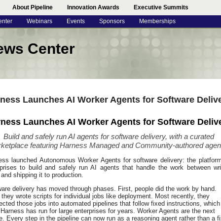
About Pipeline
Innovation Awards
Executive Summits
enter
Webinars
Events
Sponsors
Memberships
ews Center
ness Launches AI Worker Agents for Software Deliv
ness Launches AI Worker Agents for Software Deliv
Build and safely run AI agents for software delivery, with a curated
ketplace featuring Harness Managed and Community-authored agen
ess launched Autonomous Worker Agents for software delivery: the platform
rprises to build and safely run AI agents that handle the work between wri
and shipping it to production.
are delivery has moved through phases. First, people did the work by hand.
they wrote scripts for individual jobs like deployment. Most recently, they
cted those jobs into automated pipelines that follow fixed instructions, which
Harness has run for large enterprises for years. Worker Agents are the next
. Every step in the pipeline can now run as a reasoning agent rather than a f