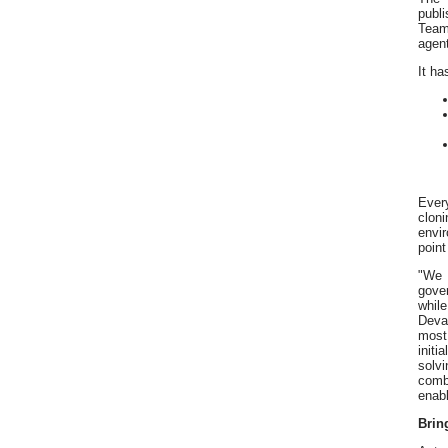
publ
Team
agent
It ha
Ever
clon
envi
point
"We 
gove
whil
Devar
most
init
solv
comb
enabl
Brin