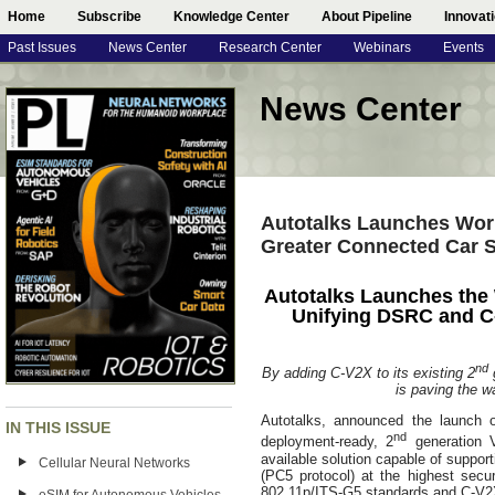
Home
Subscribe
Knowledge Center
About Pipeline
Innovat
Past Issues
News Center
Research Center
Webinars
Events
News Center
Autotalks Launches World
Greater Connected Car S
Autotalks Launches the 
Unifying DSRC and C
nd
By adding C-V2X to its existing 2
g
is paving the w
Autotalks, announced the launch of
IN THIS ISSUE
nd
deployment-ready, 2
generation V
available solution capable of supp
Cellular Neural Networks
(PC5 protocol) at the highest sec
802.11p/ITS-G5 standards and C-V2