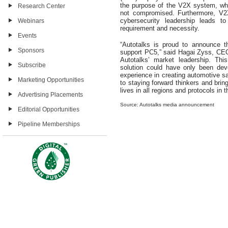
the purpose of the V2X system, whic
Research Center
not compromised. Furthermore, V2X
cybersecurity leadership leads t
Webinars
requirement and necessity.
Events
“Autotalks is proud to announce th
Sponsors
support PC5,” said Hagai Zyss, CEO o
Autotalks’ market leadership. Thi
Subscribe
solution could have only been dev
experience in creating automotive 
Marketing Opportunities
to staying forward thinkers and brin
lives in all regions and protocols in 
Advertising Placements
Source: Autotalks media announcement
Editorial Opportunities
Pipeline Memberships