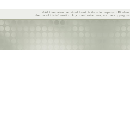
© All information contained herein is the sole property of Pipeline
the use of this information. Any unauthorized use, such as copying, mod