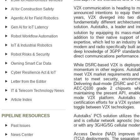
eSIM for Autonomous Vehicles
V2X communication is heading to m
AI for Construction Safety
announced intentions to equip thei
years, V2X diverged into two d
Agentic AI for Field Robotics
fundamentally different architecture
solution. Autotalks, a leader and i
Gen AI for IoT Latency
solution by equipping its mass-mar
Robot Workflow Automation
addition to their native support 
expertise, which led to an industry 
IoT & Industrial Robotics
modem and radio specifically built 
deep knowledge of 3GPP standards a
Robot Risks & Security
direct communications performance.
Owning Smart Car Data
While DSRC-based V2X is deployed 
momentum in other regions. Autotal
Cyber Resilience Act & IoT
meet V2X market requirements and s
start to meet security, environme
Letter from the Editor
Delivering dual-mode (DSRC and C-V2
AEC-Q100 grade 2 chipsets whil
IT & Telecom Technology News
maintaining the present API, enable
mode V2X platform. Autotalks s
Article Index
certification efforts for a V2X syst
toggle between V2X technologies.
PIPELINE RESOURCES
Autotalks’ PC5 solution utilizes t
and is cellular network agnostic (no
or with any 3G/4G/5G cellular modem
Past Issues
Access Device (NAD) improves the
News Center
(TCU) deployments. The separation 