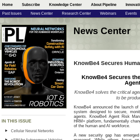
Home
Subscribe
Knowledge Center
About Pipeline
Innovat
Past Issues
News Center
Research Center
Webinars
Events
News Center
KnowBe4 Secures Human
KnowBe4 Secures the
Agent
KnowBe4 solves the critical age
to be produc
KnowBe4 announced the launch of A
system designed to secure, monit
agents. KnowBe4 Agent Risk Mana
IN THIS ISSUE
HRM+ platform, fundamentally changi
of the human and AI workforce.
Cellular Neural Networks
A new security gap has emerged 
managed. While others focus on 