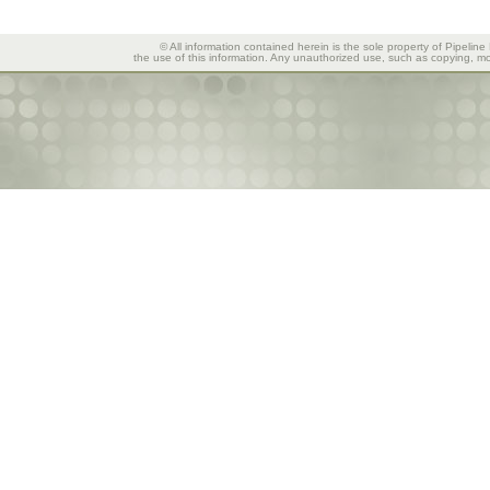
© All information contained herein is the sole property of Pipeline
the use of this information. Any unauthorized use, such as copying, mod