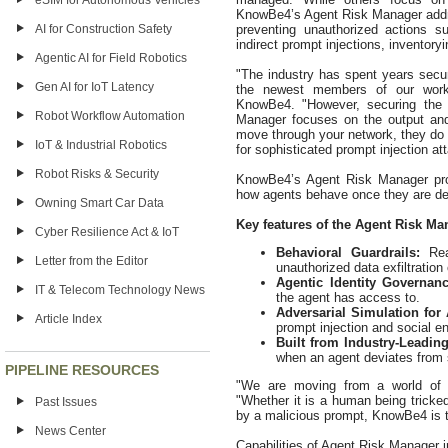
eSIM for Autonomous Vehicles
KnowBe4’s Agent Risk Manager addre
preventing unauthorized actions su
AI for Construction Safety
indirect prompt injections, inventor
Agentic AI for Field Robotics
"The industry has spent years secu
Gen AI for IoT Latency
the newest members of our workfo
KnowBe4. "However, securing the p
Robot Workflow Automation
Manager focuses on the output and
move through your network, they do
IoT & Industrial Robotics
for sophisticated prompt injection at
Robot Risks & Security
KnowBe4’s Agent Risk Manager prov
how agents behave once they are de
Owning Smart Car Data
Key features of the Agent Risk Ma
Cyber Resilience Act & IoT
Behavioral Guardrails:
Rea
Letter from the Editor
unauthorized data exfiltratio
Agentic Identity Governan
IT & Telecom Technology News
the agent has access to.
Adversarial Simulation for
Article Index
prompt injection and social e
Built from Industry-Leadin
when an agent deviates from 
PIPELINE RESOURCES
"We are moving from a world of h
"Whether it is a human being tricke
Past Issues
by a malicious prompt, KnowBe4 is t
News Center
Capabilities of Agent Risk Manager i