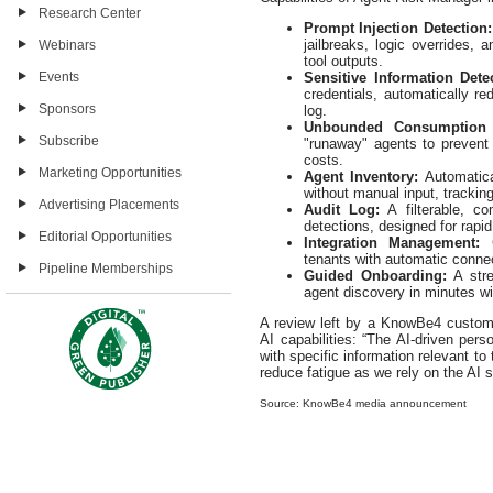
Research Center
Prompt Injection Detection:
jailbreaks, logic overrides,
Webinars
tool outputs.
Sensitive Information Dete
Events
credentials, automatically re
Sponsors
log.
Unbounded Consumption D
Subscribe
"runaway" agents to prevent
costs.
Marketing Opportunities
Agent Inventory:
Automatic
without manual input, tracking
Advertising Placements
Audit Log:
A filterable, co
detections, designed for rapi
Editorial Opportunities
Integration Management:
tenants with automatic connec
Pipeline Memberships
Guided Onboarding:
A str
agent discovery in minutes wi
A review left by a KnowBe4 custom
AI capabilities: “The AI-driven pers
with specific information relevant to 
reduce fatigue as we rely on the AI
Source: KnowBe4 media announcement