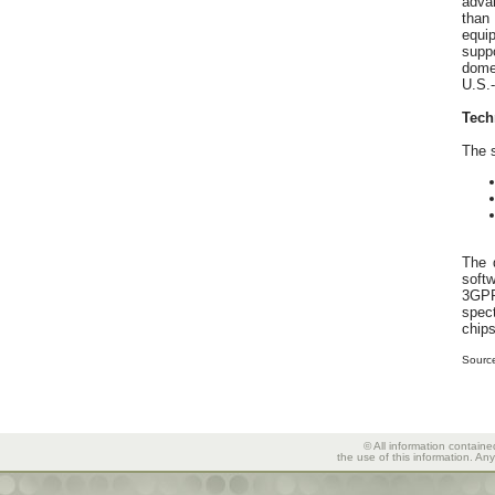
advan
than
equi
supp
dome
U.S.-
Tech
The s
The 
softw
3GPP
spec
chips
Sourc
© All information containe
the use of this information. An