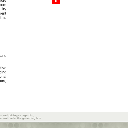
more
ecom
lity
ient
this
 and
tive
ding
onal
ors,
ts and privileges regarding
 extent under the governing law.