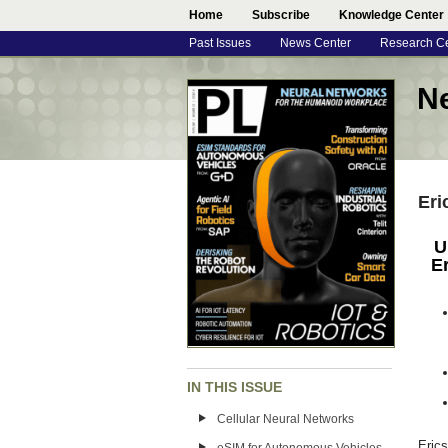
Home
Subscribe
Knowledge Center
Past Issues
News Center
Research C
N
Eri
U
E
IN THIS ISSUE
Cellular Neural Networks
Eric