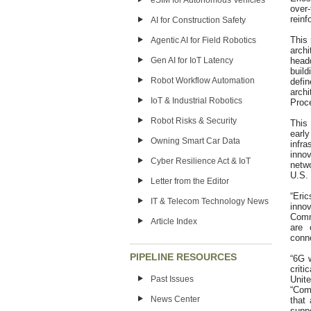
eSIM for Autonomous Vehicles
over
reinf
AI for Construction Safety
This
Agentic AI for Field Robotics
arch
Gen AI for IoT Latency
head
buil
Robot Workflow Automation
defi
arch
IoT & Industrial Robotics
Proc
Robot Risks & Security
This
early
Owning Smart Car Data
infr
innov
Cyber Resilience Act & IoT
netwo
U.S. 
Letter from the Editor
“Eri
IT & Telecom Technology News
inno
Comm
Article Index
are 
conne
PIPELINE RESOURCES
“6G w
criti
Past Issues
Unit
“Comp
News Center
that
supp