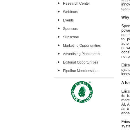
Research Center
inno
opera
Webinars
Why 
Events
Speci
Sponsors
power
cont
Subscribe
to p
autom
Marketing Opportunities
netw
consi
Advertising Placements
not p
Editorial Opportunities
Eric
syste
Pipeline Memberships
innov
A lo
Eric
its 
more
AI, 
as a
enga
Eric
syst