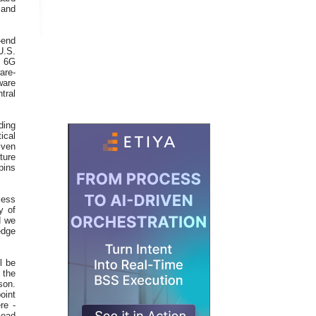
 and
-end
U.S.
y 6G
are-
ware
tral
ding
ical
iven
ture
pins
less
y of
d we
edge
l be
 the
son.
point
re -
lead