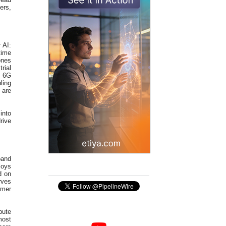
ers,
 AI:
time
ones
rial
. 6G
ling
 are
into
rive
pand
loys
d on
rves
omer
pute
most