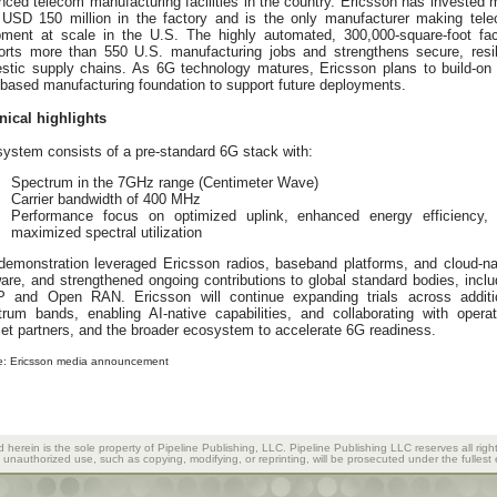
ced telecom manufacturing facilities in the country. Ericsson has invested 
 USD 150 million in the factory and is the only manufacturer making tel
pment at scale in the U.S. The highly automated, 300,000-square-foot faci
orts more than 550 U.S. manufacturing jobs and strengthens secure, resil
stic supply chains. As 6G technology matures, Ericsson plans to build-on 
based manufacturing foundation to support future deployments.
nical highlights
ystem consists of a pre-standard 6G stack with:
Spectrum in the 7GHz range (Centimeter Wave)
Carrier bandwidth of 400 MHz
Performance focus on optimized uplink, enhanced energy efficiency,
maximized spectral utilization
demonstration leveraged Ericsson radios, baseband platforms, and cloud-na
are, and strengthened ongoing contributions to global standard bodies, inclu
 and Open RAN. Ericsson will continue expanding trials across additi
trum bands, enabling AI-native capabilities, and collaborating with operat
et partners, and the broader ecosystem to accelerate 6G readiness.
e: Ericsson media announcement
d herein is the sole property of Pipeline Publishing, LLC. Pipeline Publishing LLC reserves all righ
y unauthorized use, such as copying, modifying, or reprinting, will be prosecuted under the fullest