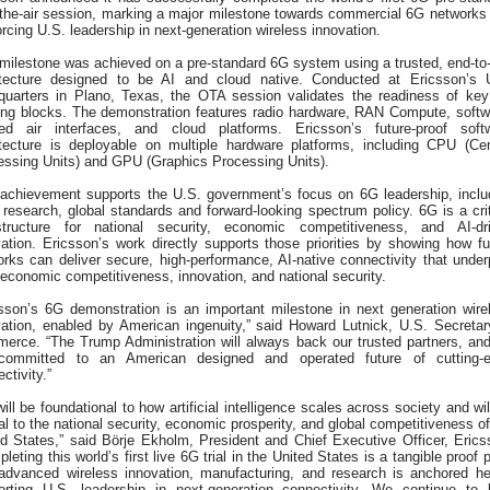
-the-air session, marking a major milestone towards commercial 6G networks
orcing U.S. leadership in next-generation wireless innovation.
 milestone was achieved on a pre-standard 6G system using a trusted, end-to
itecture designed to be AI and cloud native. Conducted at Ericsson’s 
quarters in Plano, Texas, the OTA session validates the readiness of ke
ding blocks. The demonstration features radio hardware, RAN Compute, softw
ned air interfaces, and cloud platforms. Ericsson’s future-proof soft
itecture is deployable on multiple hardware platforms, including CPU (Cen
essing Units) and GPU (Graphics Processing Units).
 achievement supports the U.S. government’s focus on 6G leadership, inclu
 research, global standards and forward-looking spectrum policy. 6G is a crit
astructure for national security, economic competitiveness, and AI-dr
ation. Ericsson’s work directly supports those priorities by showing how fu
rks can deliver secure, high-performance, AI-native connectivity that under
economic competitiveness, innovation, and national security.
csson’s 6G demonstration is an important milestone in next generation wire
vation, enabled by American ingenuity,” said Howard Lutnick, U.S. Secretar
erce. “The Trump Administration will always back our trusted partners, an
committed to an American designed and operated future of cutting-
ctivity.”
ill be foundational to how artificial intelligence scales across society and wil
cal to the national security, economic prosperity, and global competitiveness of
ed States,” said Börje Ekholm, President and Chief Executive Officer, Erics
leting this world’s first live 6G trial in the United States is a tangible proof 
 advanced wireless innovation, manufacturing, and research is anchored he
orting U.S. leadership in next-generation connectivity. We continue to 