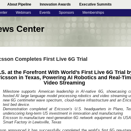
About Pipeline
Innovation Awards
Executive Summits
enter
Webinars
Events
Sponsors
Memberships
ews Center
csson Completes First Live 6G Trial
.S. at the Forefront With World’s First Live 6G Trial b
ricsson in Texas, Powering AI Robotics and Real-Ti
Video Streaming
Milestone supports American leadership in AI-native 6G, showcasing c
hosted AI large language model processing robotics and video streaming u
new 6G centimeter wave spectrum, cloud-native infrastructure and an Eric
test bed device.
Demonstration completed at Ericsson’s U.S. headquarters in Plano, Te
underscoring long-term US investment in innovation and manufacturing
Ericsson to manufacture next-generation 6G network equipment at its US
Smart Factory in Lewisville, Texas
sson announced it has successfully completed the world’s first 6G pre-stan