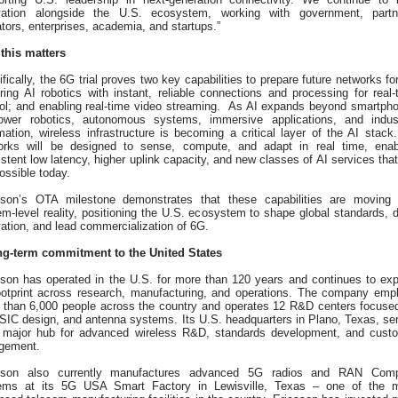
vation alongside the U.S. ecosystem, working with government, partn
tors, enterprises, academia, and startups.”
this matters
fically, the 6G trial proves two key capabilities to prepare future networks for
ing AI robotics with instant, reliable connections and processing for real‑
rol; and enabling real‑time video streaming. As AI expands beyond smartph
ower robotics, autonomous systems, immersive applications, and indust
ation, wireless infrastructure is becoming a critical layer of the AI stack
orks will be designed to sense, compute, and adapt in real time, enab
stent low latency, higher uplink capacity, and new classes of AI services that
ossible today.
sson’s OTA milestone demonstrates that these capabilities are moving 
m-level reality, positioning the U.S. ecosystem to shape global standards, d
ation, and lead commercialization of 6G.
ng-term commitment to the United States
sson has operated in the U.S. for more than 120 years and continues to ex
footprint across research, manufacturing, and operations. The company emp
 than 6,000 people across the country and operates 12 R&D centers focuse
ASIC design, and antenna systems. Its U.S. headquarters in Plano, Texas, se
 major hub for advanced wireless R&D, standards development, and cust
gement.
sson also currently manufactures advanced 5G radios and RAN Com
ems at its 5G USA Smart Factory in Lewisville, Texas – one of the 