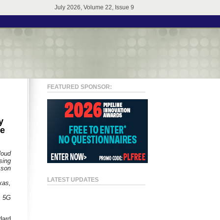
July 2026, Volume 22, Issue 9
FEATURED SPONSOR:
y
me
loud
sing
sson
LATEST UPDATES
xas,
A 5G
dard