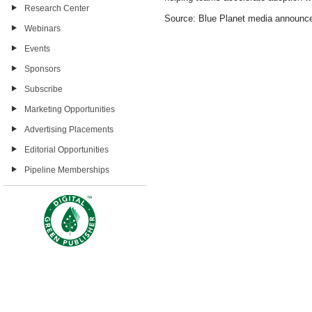
Research Center
Source: Blue Planet media announc
Webinars
Events
Sponsors
Subscribe
Marketing Opportunities
Advertising Placements
Editorial Opportunities
Pipeline Memberships