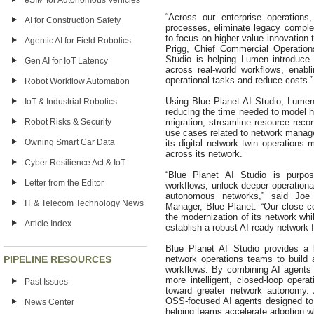
eSIM for Autonomous Vehicles
“Across our enterprise operations
AI for Construction Safety
processes, eliminate legacy complex
to focus on higher‑value innovation
Agentic AI for Field Robotics
Prigg, Chief Commercial Operation
Studio is helping Lumen introduce 
Gen AI for IoT Latency
across real-world workflows, enabl
operational tasks and reduce costs.”
Robot Workflow Automation
Using Blue Planet AI Studio, Lumen
IoT & Industrial Robotics
reducing the time needed to model 
Robot Risks & Security
migration, streamline resource recon
use cases related to network manage
Owning Smart Car Data
its digital network twin operations 
across its network.
Cyber Resilience Act & IoT
“Blue Planet AI Studio is purpos
Letter from the Editor
workflows, unlock deeper operational
autonomous networks,” said Joe
IT & Telecom Technology News
Manager, Blue Planet. “Our close co
the modernization of its network whi
Article Index
establish a robust AI-ready network 
Blue Planet AI Studio provides a 
PIPELINE RESOURCES
network operations teams to build 
workflows. By combining AI agents 
more intelligent, closed-loop oper
Past Issues
toward greater network autonomy. A
OSS-focused AI agents designed to
News Center
helping teams accelerate adoption wh