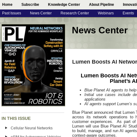
Home
Subscribe
Knowledge Center
About Pipeline
Innovat
Past Issues
News Center
Research Center
Webinars
Events
News Center
Lumen Boosts AI Network
Lumen Boosts AI Net
Planet’s A
Blue Planet AI agents to hel
Initial use cases include d
applications
AI agents support Lumen’s su
Blue Planet announced that Lumen T
across its network operations to 
IN THIS ISSUE
customer experiences. As part of i
Lumen will use Blue Planet AI Studi
Cellular Neural Networks
to build, manage, and run AI agents
context-aware outcomes.