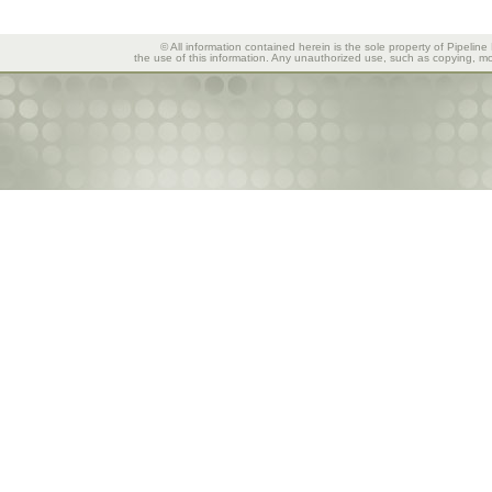
© All information contained herein is the sole property of Pipeline
the use of this information. Any unauthorized use, such as copying, mod