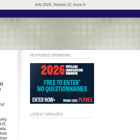
July 2026, Volume 22, Issue 9
FEATURED SPONSOR:
to
e
nd
LATEST UPDATES
rity
LUS,
ada.
ture
tion