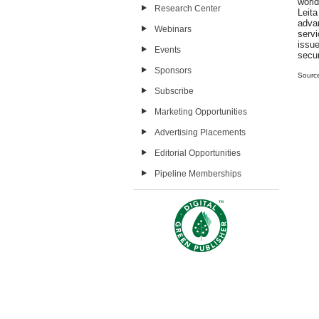
world
Research Center
Leit
adva
Webinars
serv
issue
Events
secur
Sponsors
Sourc
Subscribe
Marketing Opportunities
Advertising Placements
Editorial Opportunities
Pipeline Memberships