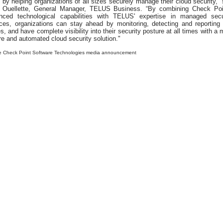
 by helping organizations of all sizes securely manage their cloud security,” 
a Ouellette, General Manager, TELUS Business. “By combining Check Poi
nced technological capabilities with TELUS' expertise in managed secu
ices, organizations can stay ahead by monitoring, detecting and reporting
s, and have complete visibility into their security posture at all times with a 
e and automated cloud security solution."
e Check Point Software Technologies media announcement