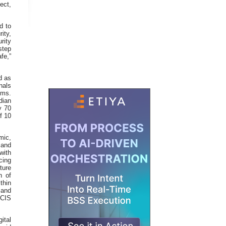
ect,
d to
ity,
rity
step
fe,”
d as
nals
ems.
dian
y 70
f 10
mic,
 and
with
cing
ture
n of
thin
 and
 CIS
ital