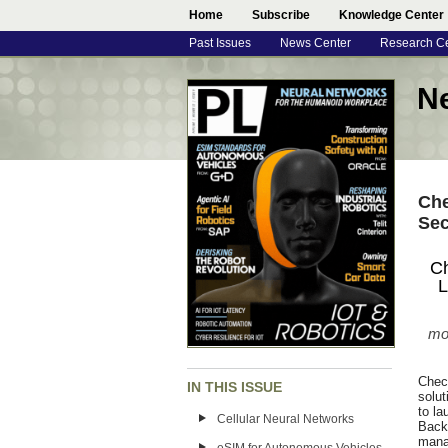
Home
Subscribe
Knowledge Center
Past Issues
News Center
Research C
N
Che
Sec
Ch
L
mon
Chec
IN THIS ISSUE
solu
to l
Cellular Neural Networks
Back
mana