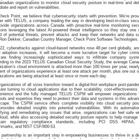
anadian organizations to monitor cloud security posture in real-time and det
iate and report on vulnerabilities.
heck Point, we believe that cybersecurity starts with prevention. We’re prou
ner with TELUS, a company leading the way in developing best-in-class secur
rovide organizations across Canada with proactive real-time monitoring secu
ions leveraging the latest AI-powered threat intelligence so they stay one 
d of potential threats, prevent attacks and keep their networks and data sa
 Ron Dekker, Canadian Country Manager, Check Point Software Technologies.
22, cyberattacks against cloud-based networks rose 48 per cent globally, an
 adoption increases, it will become a more lucrative target for cyber crimi
are finding increasingly sophisticated ways to infiltrate company syst
rding to the 2023 TELUS Canadian Cloud Security Study, the average Cana
ization’s cloud environment is attacked more than 100 times per year, nearl
ent of organizations experience at least one attack per month, plus one out o
izations are being attacked at least once or more each day.
ganizations of all sizes transition toward a digital-first workplace post-pande
are turning to cloud applications due to their scalability, cost-effectiveness
enience and the fully managed TELUS CSPM will empower organizations 
ools and expertise they need to protect their data and systems in this advan
scape. The CSPM service offers complete visibility into cloud security pos
rovides detailed insights into potential vulnerabilities. With its automatio
ifying and remediating any issues that arise, organizations can feel safe wi
loud, while also accessing detailed security posture reports to help manage
tain regulatory compliance standards, including PCI DSS HIPAA,
hmarks, and NIST CSF/800-53.
 partnership is an important step in empowering businesses to thrive in a dig