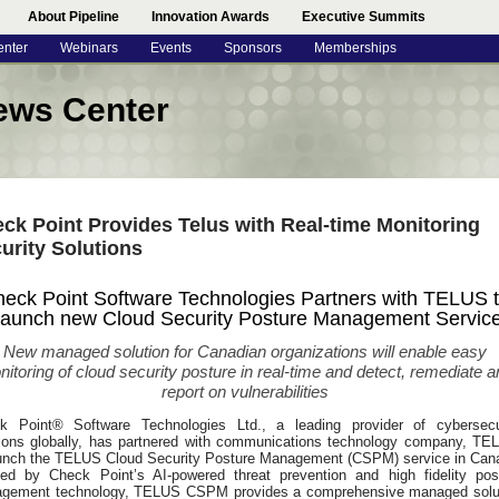
About Pipeline
Innovation Awards
Executive Summits
enter
Webinars
Events
Sponsors
Memberships
ews Center
ck Point Provides Telus with Real-time Monitoring
urity Solutions
eck Point Software Technologies Partners with TELUS 
aunch new Cloud Security Posture Management Servic
New managed solution for Canadian organizations will enable easy
itoring of cloud security posture in real-time and detect, remediate a
report on vulnerabilities
k Point® Software Technologies Ltd., a leading provider of cybersecu
tions globally, has partnered with communications technology company, TE
aunch the TELUS Cloud Security Posture Management (CSPM) service in Can
ed by Check Point’s AI-powered threat prevention and high fidelity pos
gement technology, TELUS CSPM provides a comprehensive managed solu