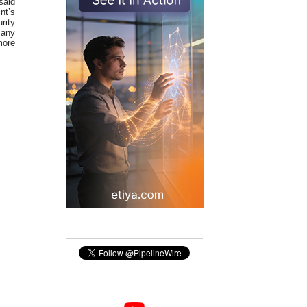
said
nt’s
rity
 any
more