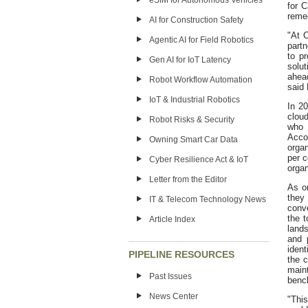
eSIM for Autonomous Vehicles
for C
remed
AI for Construction Safety
"At C
Agentic AI for Field Robotics
part
to p
Gen AI for IoT Latency
solut
ahea
Robot Workflow Automation
said
IoT & Industrial Robotics
In 20
cloud
Robot Risks & Security
who 
Acco
Owning Smart Car Data
organ
per c
Cyber Resilience Act & IoT
organ
Letter from the Editor
As or
they 
IT & Telecom Technology News
conv
the t
Article Index
land
and p
ident
PIPELINE RESOURCES
the c
main
Past Issues
benc
News Center
"This