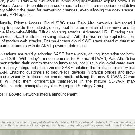
way (SWG). Palo Alto Networks is introducing agent-based explicit proxy sup
Prisma Access to enable such customers to benefit from superior cloud-deliv
ity without the need for networking changes, even allowing the coexistence 
-party VPN agents.
tionally, Prisma Access Cloud SWG uses Palo Alto Networks Advanced
ering to provide the industry's only real-time prevention of unknown and hi
ive Man-in-the-Middle (MitM) phishing attacks. Advanced URL Filtering can 
prevent SaaS platform phishing attacks. With the rise in the sophistication
e of modern web attacks, Prisma Access cloud SWG stays ahead of threat ac
cure customers with its AI/ML-powered detections.
anizations are rapidly adopting SASE frameworks, driving innovation for both
and SSE. With today's announcements for Prisma SD-WAN, Palo Alto Netw
monstrating their commitment to innovation, not just in cloud-delivered secur
n a tightly integrated single-vendor SASE solution that includes industry-lea
AN. Enabling customers to secure IoT devices in branch offices and provi
to-end visibility to determine branch health utilizing the new SD-WAN Com
er will help them differentiate themselves in the mature SD-WAN marke
Bob Laliberte, principal analyst of Enterprise Strategy Group.
ce: Palo Alto Networks media announcement
d herein is the sole property of Pipeline Publishing, LLC. Pipeline Publishing LLC reserves all righ
y unauthorized use, such as copying, modifying, or reprinting, will be prosecuted under the fullest