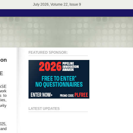
July 2026, Volume 22, Issue 9
FEATURED SPONSOR:
ion
SE
SASE
work
s to
ies,
rity
LATEST UPDATES
025,
 and