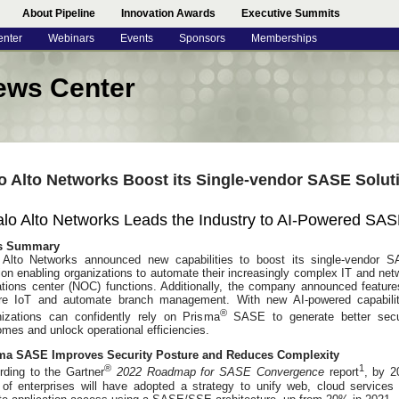
About Pipeline
Innovation Awards
Executive Summits
enter
Webinars
Events
Sponsors
Memberships
ews Center
o Alto Networks Boost its Single-vendor SASE Solut
lo Alto Networks Leads the Industry to AI-Powered SA
s Summary
 Alto Networks announced new capabilities to boost its single-vendor 
ion enabling organizations to automate their increasingly complex IT and net
ations center (NOC) functions. Additionally, the company announced feature
re IoT and automate branch management. With new AI-powered capabilit
®
nizations can confidently rely on Prisma
SASE to generate better secu
mes and unlock operational efficiencies.
ma SASE Improves Security Posture and Reduces Complexity
®
1
rding to the Gartner
2022 Roadmap for SASE Convergence
report
, by 2
of enterprises will have adopted a strategy to unify web, cloud services