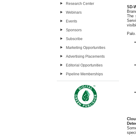
Research Center
SD-W
Branc
Webinars
The 
Serv
Events
visib
Sponsors
Palo 
Subscribe
Marketing Opportunities
Advertising Placements
Editorial Opportunities
Pipeline Memberships
Clou
Dete
Some
spec