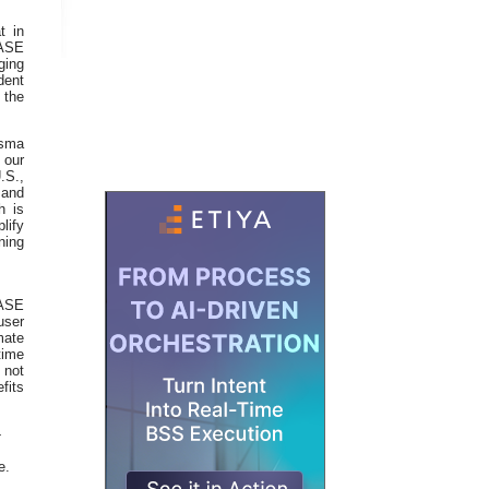
t in
SASE
ging
dent
 the
isma
 our
.S.,
 and
h is
lify
ning
ASE
user
mate
time
 not
its
-
e.