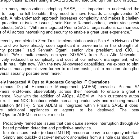
ate application access using a SASE/SSE architecture, up from 20% in 2021.
h so many organizations adopting SASE, it is important to understand tha
r to reap the full benefits, they need to move towards a single-vendor 
oach. A mix-and-match approach increases complexity and makes it challen
e proactive or isolate issues," said Kumar Ramachandran, senior vice presi
Products, SASE. "With an integrated Prisma SASE, organizations can harness
 of AI across networking and security to enable a great user experience."
recently completed a Zero Trust implementation using Palo Alto Networks Pr
 and we have already seen significant improvements in the strength of
rity posture," said Kenneth Ogami, senior vice president and CIO, U
field. "We simultaneously deployed SD-WAN from Palo Alto Networks
ively reduced the complexity and cost of our network management, whic
cal in retail right now. With the new AI-powered capabilities, we expect to simp
network management even further to reduce costs, not to mention strengthe
verall security posture even more."
vely integrated AIOps to Automate Complex IT Operations
nomous Digital Experience Management (ADEM) provides Prisma S
omers end-to-end observability across their network to enable a great 
rience. Now with the addition of AIOps, ADEM will help customers auto
lex IT and NOC functions while increasing productivity and reducing mean 
esolution (MTTR). Since ADEM is integrated within Prisma SASE it does
ire additional appliances or agents to be deployed. The benef
AIOps for ADEM can deliver include:
Proactively remediate issues that can cause service interruption through AI
based problem detection and predictive analytics.
Isolate issues faster (reduced MTTR) through an easy-to-use query interfac
Simply and quickly discover network anomalies from a single dashboard.