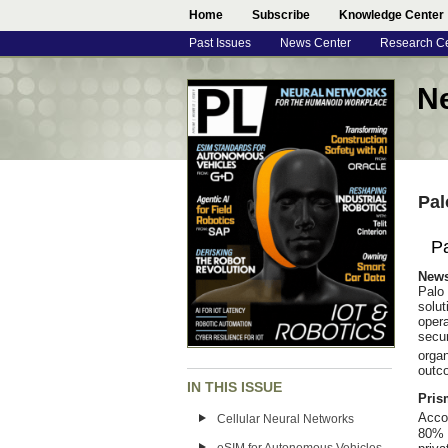
Home
Subscribe
Knowledge Center
Past Issues
News Center
Research C
N
Pal
Pa
New
Palo
solut
oper
secu
orga
outco
IN THIS ISSUE
Pris
Acco
Cellular Neural Networks
80% 