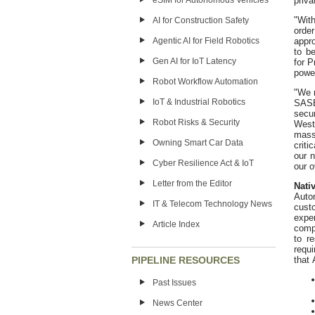
priv
eSIM for Autonomous Vehicles
"Wit
AI for Construction Safety
orde
appr
Agentic AI for Field Robotics
to b
Gen AI for IoT Latency
for 
power
Robot Workflow Automation
"We 
IoT & Industrial Robotics
SASE
secu
Robot Risks & Security
West
mass
Owning Smart Car Data
criti
our 
Cyber Resilience Act & IoT
our o
Letter from the Editor
Nati
Auto
IT & Telecom Technology News
cust
expe
Article Index
comp
to r
requ
that 
PIPELINE RESOURCES
Past Issues
News Center