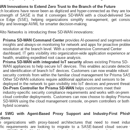
AN Innovations to Extend Zero Trust to the Branch of the Future
h locations have never been as digitized and hyper-connected as they are to
strength of SASE is that it converges SD-WAN with a cloud-delivered Se
ice Edge (SSE), helping organizations simplify management, get consis
ility and leverage AI/ML for smarter decision-making.
Alto Networks is introducing three SD-WAN innovations:
Prisma SD-WAN Command Center
provides AI-powered and segment-wis
insights and always-on monitoring for network and apps for proactive probl
resolution at the branch level. With a comprehensive Command Center
dashboard, IT gets visibility into organization-wide application experience a
health, enabling expedited root cause analysis.
Prisma SD-WAN with integrated IoT security
allows existing Prisma SD-
WAN appliances to help secure IoT devices. This enables accurate detecti
and identification of branch IoT devices. Customers can now enable robust
security controls from within the familiar cloud management for Prisma SA
Other SD-WAN solutions require additional appliances and sensors to be
deployed in the network to gain visibility into IoT devices and prevent threat
On-Prem Controller for Prisma SD-WAN
helps customers meet their
industry-specific security compliance requirements and works with on-prem
cloud controller deployments. Customers can now choose to deploy Prisma
SD-WAN using the cloud management console, on-prem controllers or both 
hybrid scenario.
d SWG with Agent-Based Proxy Support and Industry-First Phish
ctions
 organizations with proxy-based architectures that need to meet indus
ific requirements are looking to migrate to a SASE-based cloud secure