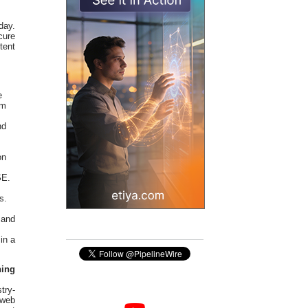
day.
cure
tent
e
em
nd
on
SE.
s.
 and
in a
ing
try-
 web