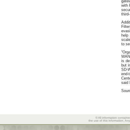
gate
with 
secur
third
Addi
Filt
evas
help 
scal
to se
''Org
WAN 
is de
but i
SD-W
end-
Cent
said 
Sour
© All information containe
the use of this information. An