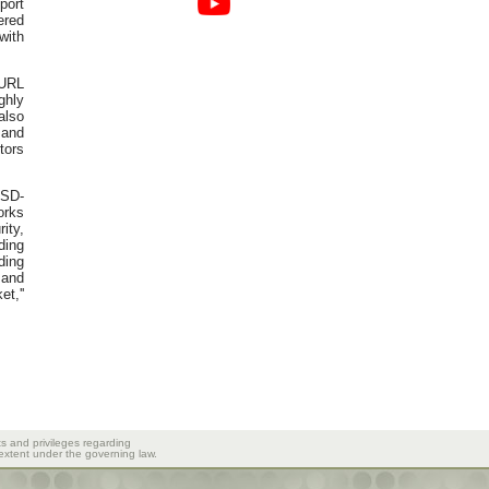
port
ered
with
 URL
ghly
also
 and
tors
 SD-
orks
ity,
ding
ding
mand
t,''
ts and privileges regarding
 extent under the governing law.