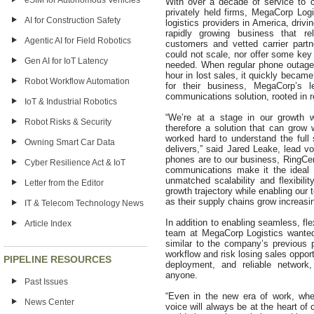
eSIM for Autonomous Vehicles
With over a decade of service to 
privately held firms, MegaCorp Log
AI for Construction Safety
logistics providers in America, drivin
rapidly growing business that r
Agentic AI for Field Robotics
customers and vetted carrier part
could not scale, nor offer some key 
Gen AI for IoT Latency
needed. When regular phone outages
hour in lost sales, it quickly becam
Robot Workflow Automation
for their business, MegaCorp’s
communications solution, rooted in rel
IoT & Industrial Robotics
“We’re at a stage in our growth 
Robot Risks & Security
therefore a solution that can grow 
worked hard to understand the full 
Owning Smart Car Data
delivers,” said Jared Leake, lead vo
phones are to our business, RingCent
Cyber Resilience Act & IoT
communications make it the ideal 
unmatched scalability and flexibilit
Letter from the Editor
growth trajectory while enabling our
as their supply chains grow increas
IT & Telecom Technology News
In addition to enabling seamless, f
Article Index
team at MegaCorp Logistics wanted
similar to the company’s previous p
workflow and risk losing sales oppor
PIPELINE RESOURCES
deployment, and reliable network,
anyone.
Past Issues
“Even in the new era of work, whe
News Center
voice will always be at the heart of