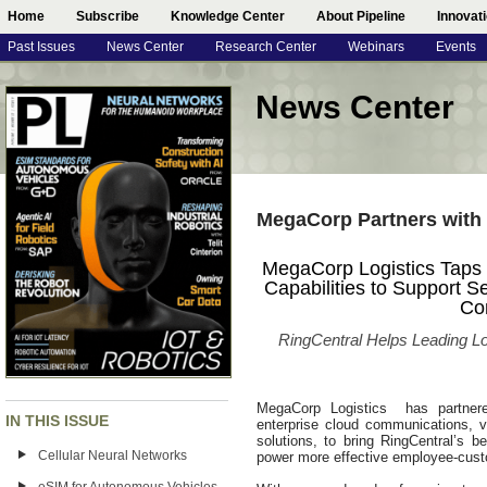
Home
Subscribe
Knowledge Center
About Pipeline
Innovat
Past Issues
News Center
Research Center
Webinars
Events
News Center
MegaCorp Partners with 
MegaCorp Logistics Taps 
Capabilities to Support 
Co
RingCentral Helps Leading Lo
MegaCorp Logistics has partnered
IN THIS ISSUE
enterprise cloud communications, v
solutions, to bring RingCentral’s b
Cellular Neural Networks
power more effective employee-cust