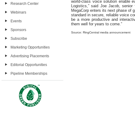
world-class voice solution enable
Research Center
Logistics,” said Joe Jacob, senior 
MegaCorp enters its next phase of gr
Webinars
standard in secure, reliable voice c
be a more productive and interacti
Events
them well for years to come.”
Sponsors
Source: RingCentral media announcement
Subscribe
Marketing Opportunities
Advertising Placements
Editorial Opportunities
Pipeline Memberships