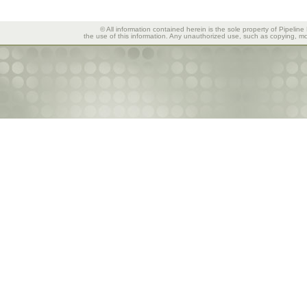
© All information contained herein is the sole property of Pipeline
the use of this information. Any unauthorized use, such as copying, mod