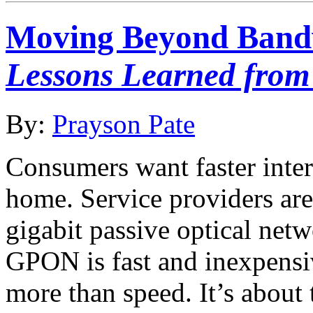
Moving Beyond Band
Lessons Learned from
By:
Prayson Pate
Consumers want faster intern
home. Service providers ar
gigabit passive optical ne
GPON is fast and inexpensiv
more than speed. It’s about 