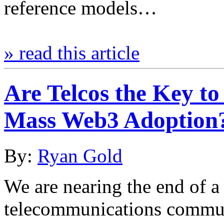
reference models…
» read this article
Are Telcos the Key to
Mass Web3 Adoption
By:
Ryan Gold
We are nearing the end of a
telecommunications commun