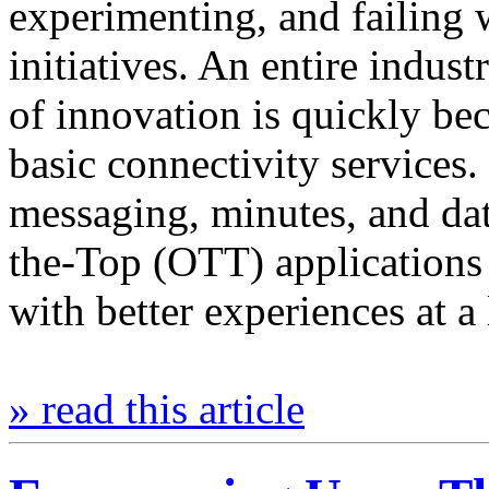
experimenting, and failing 
initiatives. An entire indust
of innovation is quickly b
basic connectivity services
messaging, minutes, and da
the-Top (OTT) applications t
with better experiences at a
» read this article