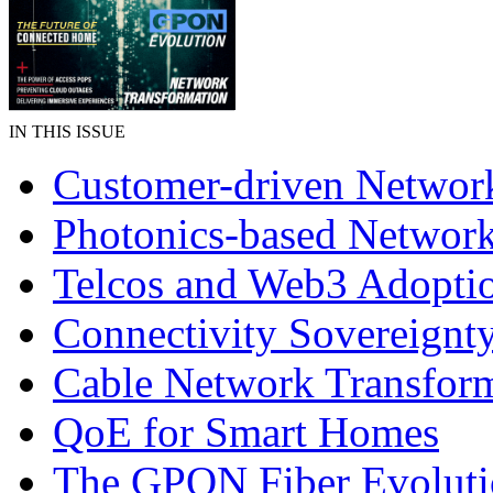
IN THIS ISSUE
Customer-driven Networ
Photonics-based Networ
Telcos and Web3 Adopti
Connectivity Sovereignt
Cable Network Transfor
QoE for Smart Homes
The GPON Fiber Evolut