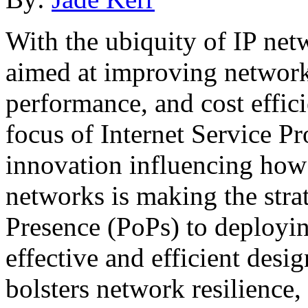
With the ubiquity of IP net
aimed at improving network r
performance, and cost effic
focus of Internet Service Pr
innovation influencing how 
networks is making the strat
Presence (PoPs) to deployi
effective and efficient desi
bolsters network resilience,