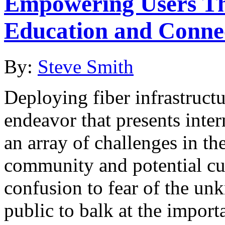
Empowering Users Th
Education and Connec
By:
Steve Smith
Deploying fiber infrastruct
endeavor that presents inter
an array of challenges in th
community and potential cu
confusion to fear of the unk
public to balk at the import