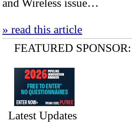
and Wireless issue…
» read this article
FEATURED SPONSOR:
Latest Updates