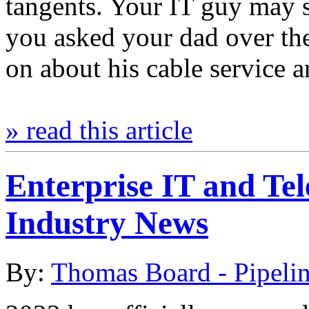
tangents. Your IT guy may 
you asked your dad over th
on about his cable service 
» read this article
Enterprise IT and Te
Industry News
By:
Thomas Board - Pipeli