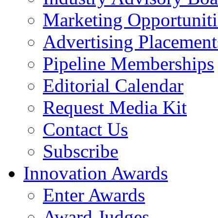
Marketing Opportuniti
Advertising Placement
Pipeline Memberships
Editorial Calendar
Request Media Kit
Contact Us
Subscribe
Innovation Awards
Enter Awards
Award Judges