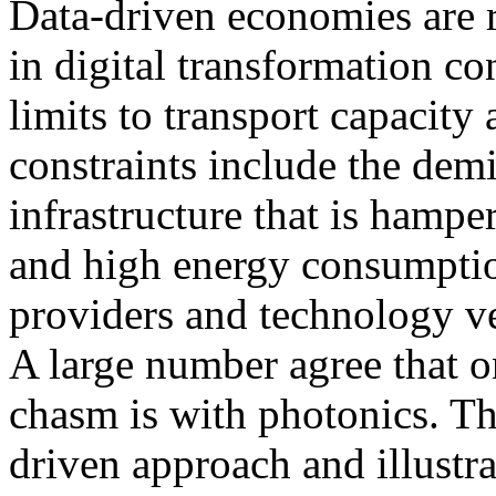
Data-driven economies are r
in digital transformation co
limits to transport capacit
constraints include the dem
infrastructure that is hampe
and high energy consumptio
providers and technology ve
A large number agree that 
chasm is with photonics. Thi
driven approach and illustra