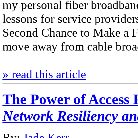
my personal fiber broadban
lessons for service provide
Second Chance to Make a Fi
move away from cable broa
» read this article
The Power of Access 
Network Resiliency an
By:
Jade Kerr