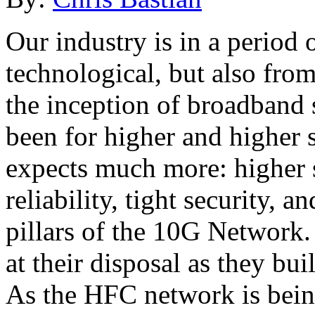
Our industry is in a period 
technological, but also fro
the inception of broadband 
been for higher and higher 
expects much more: higher s
reliability, tight security, 
pillars of the 10G Network. 
at their disposal as they bu
As the HFC network is being