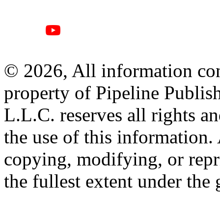
© 2026, All information con
property of Pipeline Publis
L.L.C. reserves all rights a
the use of this information
copying, modifying, or repr
the fullest extent under the