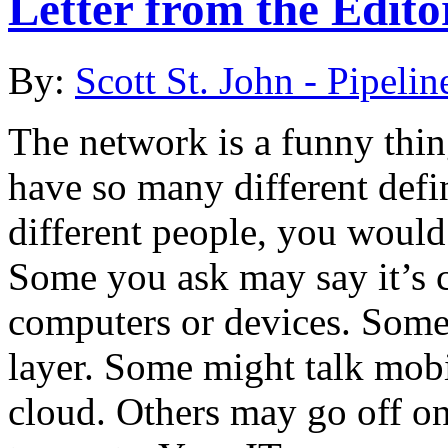
Letter from the Edito
By:
Scott St. John - Pipelin
The network is a funny thin
have so many different defin
different people, you would 
Some you ask may say it’s c
computers or devices. Some 
layer. Some might talk mo
cloud. Others may go off on