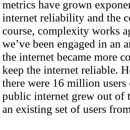
metrics have grown exponen
internet reliability and the 
course, complexity works aga
we’ve been engaged in an a
the internet became more c
keep the internet reliable. 
there were 16 million users
public internet grew out of 
an existing set of users fr