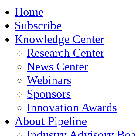
Home
Subscribe
Knowledge Center
Research Center
News Center
Webinars
Sponsors
Innovation Awards
About Pipeline
Industry Advisory Boa