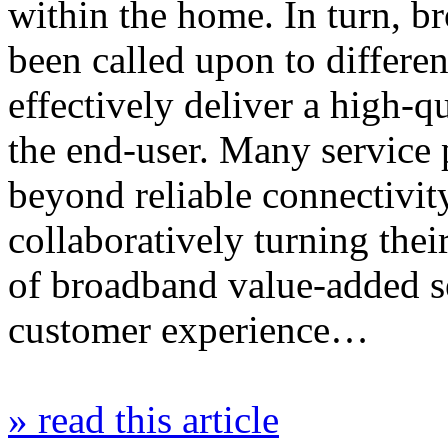
within the home. In turn, b
been called upon to differen
effectively deliver a high-
the end-user. Many service 
beyond reliable connectivit
collaboratively turning thei
of broadband value-added s
customer experience…
» read this article