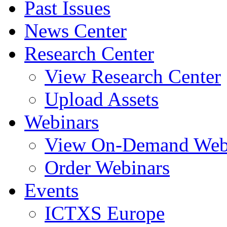
Past Issues
News Center
Research Center
View Research Center
Upload Assets
Webinars
View On-Demand Web
Order Webinars
Events
ICTXS Europe