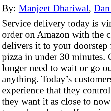
By:
Manjeet Dhariwal
,
Dan
Service delivery today is vi
order on Amazon with the cl
delivers it to your doorstep
pizza in under 30 minutes. 
longer need to wait or go ou
anything. Today’s customers
experience that they contr
they want it as close to now