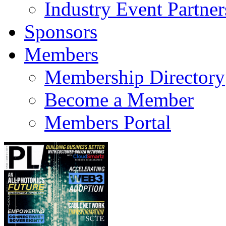
Industry Event Partner
Sponsors
Members
Membership Directory
Become a Member
Members Portal