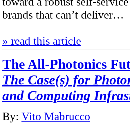
toward a robust self-servic
brands that can’t deliver…
» read this article
The All-Photonics Fu
The Case(s) for Photo
and Computing Infras
By:
Vito Mabrucco