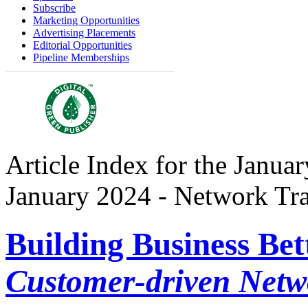
Subscribe
Marketing Opportunities
Advertising Placements
Editorial Opportunities
Pipeline Memberships
Article Index for the Januar
January 2024 - Network Tr
Building Business Bet
Customer-driven Netw