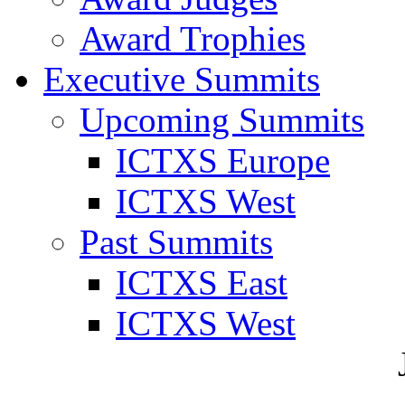
Award Trophies
Executive Summits
Upcoming Summits
ICTXS Europe
ICTXS West
Past Summits
ICTXS East
ICTXS West