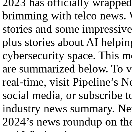
2023 has officially wrapped 
brimming with telco news. 
stories and some impressive
plus stories about AI helpi
cybersecurity space. This m
are summarized below. To v
real-time, visit Pipeline’s 
social media, or subscribe 
industry news summary. Ne
2024’s news roundup on the