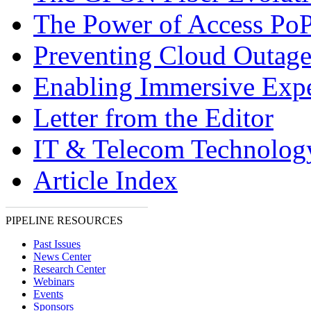
The Power of Access Po
Preventing Cloud Outage
Enabling Immersive Expe
Letter from the Editor
IT & Telecom Technolo
Article Index
PIPELINE RESOURCES
Past Issues
News Center
Research Center
Webinars
Events
Sponsors