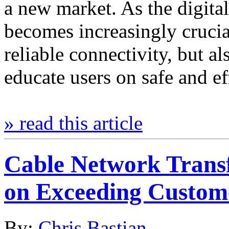
a new market. As the digital
becomes increasingly crucia
reliable connectivity, but al
educate users on safe and e
» read this article
Cable Network Trans
on Exceeding Custom
By:
Chris Bastian