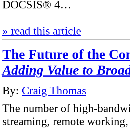
DOCSIS® 4…
» read this article
The Future of the C
Adding Value to Bro
By:
Craig Thomas
The number of high-bandwid
streaming, remote working,