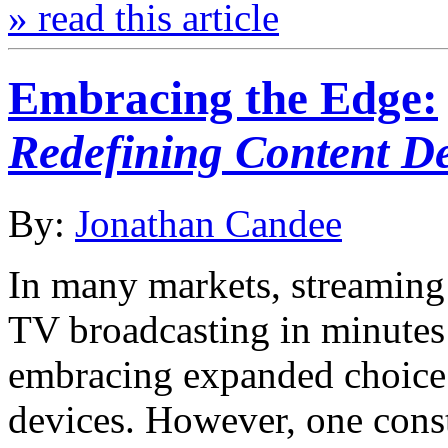
» read this article
Embracing the Edge:
Redefining Content De
By:
Jonathan Candee
In many markets, streaming 
TV broadcasting in minutes
embracing expanded choice a
devices. However, one const