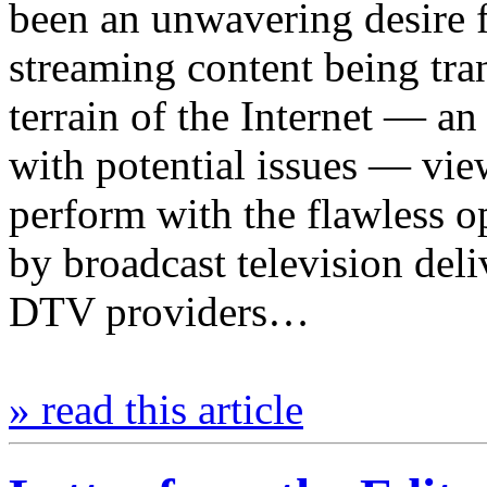
been an unwavering desire f
streaming content being tra
terrain of the Internet — 
with potential issues — viewe
perform with the flawless op
by broadcast television deliv
DTV providers…
» read this article