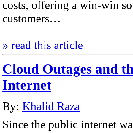
costs, offering a win-win so
customers…
» read this article
Cloud Outages and the
Internet
By:
Khalid Raza
Since the public internet wa