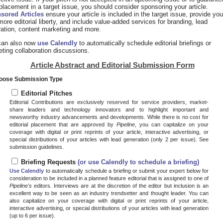
placement in a target issue, you should consider sponsoring your article.
sored Articles
ensure your article is included in the target issue, provide you
more editorial liberty, and include value-added services for branding, lead
ation, content marketing and more.
can also now
use Calendly
to automatically schedule editorial briefings or
ting collaboration discussions.
Article Abstract and Editorial Submission Form
hoose Submission Type
Editorial Pitches
Editorial Contributions are exclusively reserved for service providers, market-
share leaders and technology innovators and to highlight important and
newsworthy industry advancements and developments. While there is no cost for
editorial placement that are approved by
Pipeline
, you can capitalize on your
coverage with digital or print reprints of your article, interactive advertising, or
special distributions of your articles with lead generation (only 2 per issue). See
submission guidelines.
Briefing Requests
(or use Calendly to schedule a briefing)
Use Calendly
to automatically schedule a briefing or submit your expert below for
consideration to be included in a planned feature editorial that is assigned to one of
Pipeline's
editors. Interviews are at the discretion of the editor but inclusion is an
excellent way to be seen as an industry trendsetter and thought leader. You can
also capitalize on your coverage with digital or print reprints of your article,
interactive advertising, or special distributions of your articles with lead generation
(up to 6 per issue).