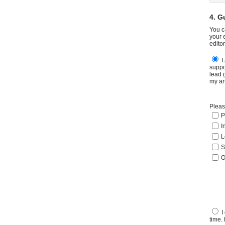
4. G
You c
your 
edito
I
suppo
lead 
my ar
Pleas
P
I
L
S
O
I
time.