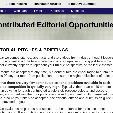
About Pipeline
Innovation Awards
Executive Summits
enter
Webinars
Events
Sponsors
Members
ntributed Editorial Opportuniti
ITORIAL PITCHES & BRIEFINGS
ine
welcomes pitches, abstracts and story ideas from industry thought-leader
f the potential article topics below and encourages you to suggest topics that
ot currently appear to represent your unique perspective of the issue themes
ments are accepted at any time, but contributors are encouraged to submit th
es 90 days or more from publication to ensure the highest likelihood of selecti
that there are very few contributed editorial positions available in each
, so competition is typically very high.
Typically, there can be 10 or more
nies vying for each contributed article slot.
Pipeline
selects and accepts
les, and schedules them for publication based upon meeting its internal editori
ria. Should your pitch be accepted, the editorial criteria and submission guidel
be provided to you.
ine
evaluates all pitches and selects the best pitches for inclusion in each
ctive issue. If your pitch is not accepted in an upcoming issue or to guarante