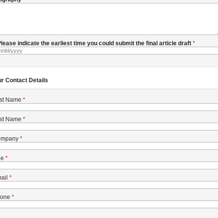
 Please indicate the earliest time you could submit the final article draft
ur Contact Details
rst Name
st Name
ompany
le
ail
one