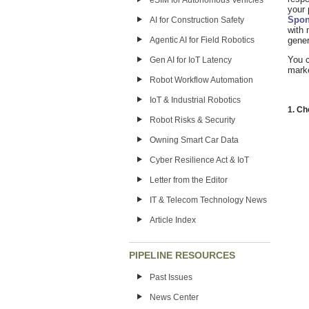
eSIM for Autonomous Vehicles
your 
Spon
AI for Construction Safety
with 
Agentic AI for Field Robotics
gener
You 
Gen AI for IoT Latency
marke
Robot Workflow Automation
IoT & Industrial Robotics
1. C
Robot Risks & Security
Owning Smart Car Data
Cyber Resilience Act & IoT
Letter from the Editor
IT & Telecom Technology News
Article Index
PIPELINE RESOURCES
Past Issues
News Center