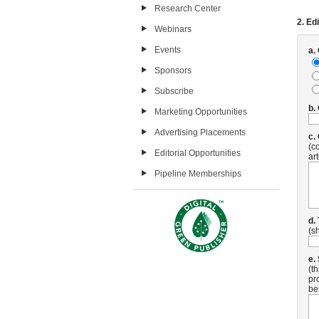
Research Center
2. Edi
Webinars
Events
a.
Sponsors
Subscribe
b.
Marketing Opportunities
Advertising Placements
c.
(c
Editorial Opportunities
art
Pipeline Memberships
d.
(s
e.
(t
pr
be