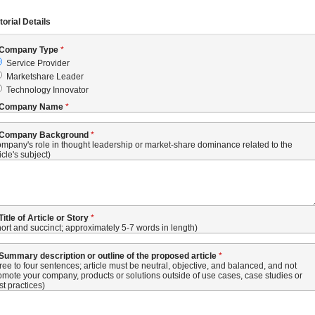
torial Details
 Company Type
Service Provider
Marketshare Leader
Technology Innovator
 Company Name
 Company Background
ompany's role in thought leadership or market-share dominance related to the
icle's subject)
 Title of Article or Story
hort and succinct; approximately 5-7 words in length)
 Summary description or outline of the proposed article
hree to four sentences; article must be neutral, objective, and balanced, and not
omote your company, products or solutions outside of use cases, case studies or
st practices)