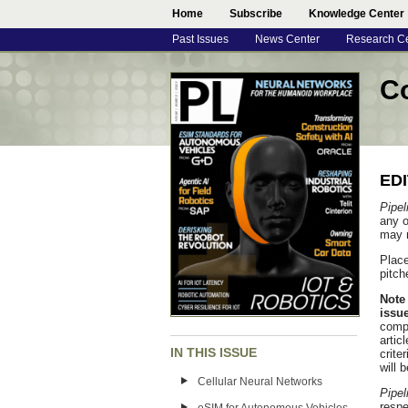
Home
Subscribe
Knowledge Center
Past Issues
News Center
Research C
Co
ED
Pipel
any o
may n
Place
pitch
Note 
issue
compa
artic
IN THIS ISSUE
crite
will 
Cellular Neural Networks
Pipel
respe