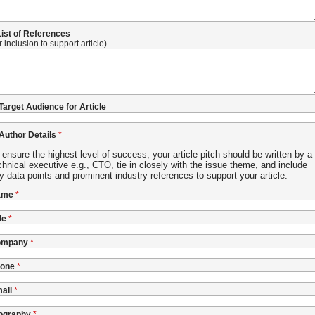
 List of References
r inclusion to support article)
 Target Audience for Article
 Author Details
 ensure the highest level of success, your article pitch should be written by a
chnical executive e.g., CTO, tie in closely with the issue theme, and include
y data points and prominent industry references to support your article.
ame
le
ompany
one
ail
ography