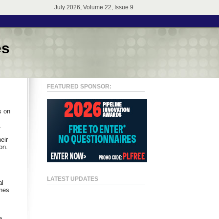
July 2026, Volume 22, Issue 9
es
FEATURED SPONSOR:
s on
.
eir
on.
LATEST UPDATES
al
ines
e