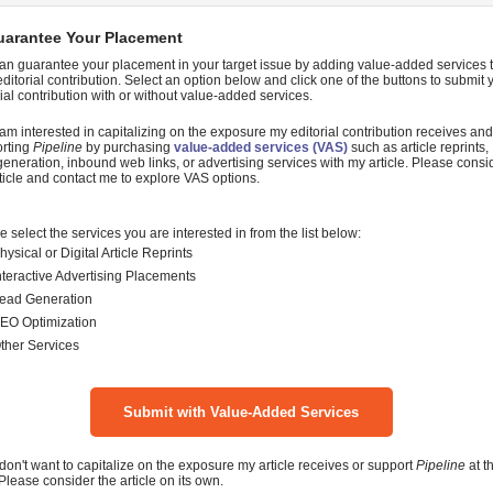
uarantee Your Placement
an guarantee your placement in your target issue by adding value-added services 
editorial contribution. Select an option below and click one of the buttons to submit 
rial contribution with or without value-added services.
 am interested in capitalizing on the exposure my editorial contribution receives and
rting
Pipeline
by purchasing
value-added services (VAS)
such as article reprints,
generation, inbound web links, or advertising services with my article. Please consi
ticle and contact me to explore VAS options.
e select the services you are interested in from the list below:
hysical or Digital Article Reprints
nteractive Advertising Placements
ead Generation
EO Optimization
ther Services
 don't want to capitalize on the exposure my article receives or support
Pipeline
at th
 Please consider the article on its own.