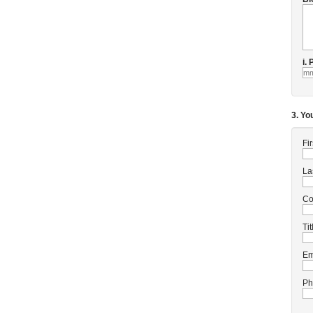
i.
3. Yo
Fi
La
C
Tit
Em
Ph