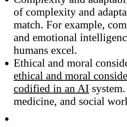
of complexity and adaptab
match. For example, comp
and emotional intelligenc
humans excel.
Ethical and moral consid
ethical and moral conside
codified in an AI
system. 
medicine, and social wor