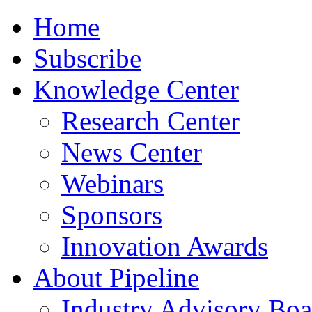
Home
Subscribe
Knowledge Center
Research Center
News Center
Webinars
Sponsors
Innovation Awards
About Pipeline
Industry Advisory Boa