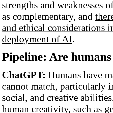
strengths and weaknesses o
as complementary, and
ther
and ethical considerations 
deployment of AI
.
Pipeline: Are humans 
ChatGPT:
Humans have man
cannot match, particularly i
social, and creative abiliti
human creativity, such as g