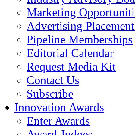
Marketing Opportuniti
Advertising Placement
Pipeline Memberships
Editorial Calendar
Request Media Kit
Contact Us
Subscribe
Innovation Awards
Enter Awards
Award Judges