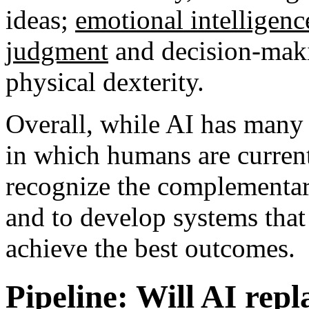
ideas;
emotional intelligenc
judgment
and decision-maki
physical dexterity.
Overall, while AI has many 
in which humans are currentl
recognize the complementar
and to develop systems that 
achieve the best outcomes.
Pipeline: Will AI rep