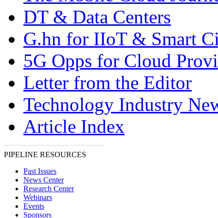
DT & Data Centers
G.hn for IIoT & Smart Ci
5G Opps for Cloud Provi
Letter from the Editor
Technology Industry Ne
Article Index
PIPELINE RESOURCES
Past Issues
News Center
Research Center
Webinars
Events
Sponsors