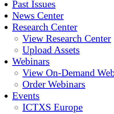
Past Issues
News Center
Research Center
View Research Center
Upload Assets
Webinars
View On-Demand Web
Order Webinars
Events
ICTXS Europe