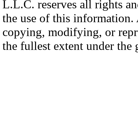
L.L.C. reserves all rights a
the use of this information
copying, modifying, or repr
the fullest extent under the