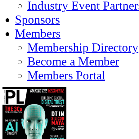
Industry Event Partner
Sponsors
Members
Membership Directory
Become a Member
Members Portal