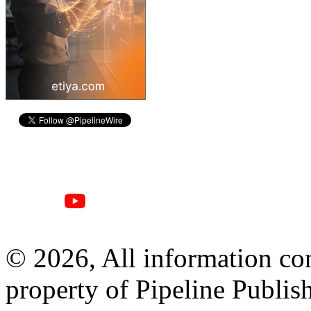
© 2026, All information con
property of Pipeline Publis