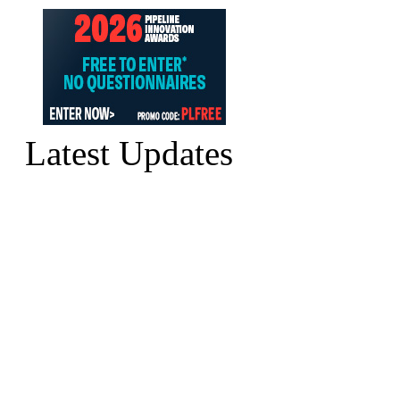
Latest Updates