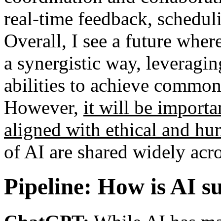
real-time feedback, schedu
Overall, I see a future whe
a synergistic way, leveragin
abilities to achieve commo
However,
it will be importa
aligned with ethical and h
of AI are shared widely acro
Pipeline: How is AI s