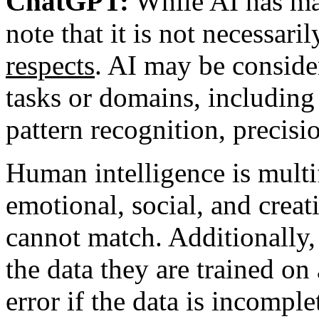
ChatGPT:
While AI has man
note that it is not necessar
respects
. AI may be conside
tasks or domains, including 
pattern recognition, precisi
Human intelligence is mult
emotional, social, and creati
cannot match. Additionally,
the data they are trained on
error if the data is incomple