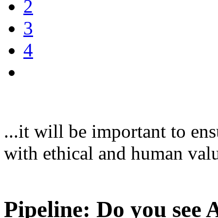
2
3
4
...it will be important to en
with ethical and human val
Pipeline: Do you see 