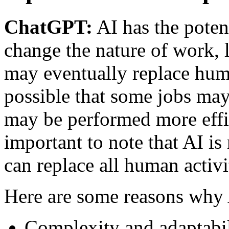
ChatGPT:
AI has the poten
change the nature of work, 
may eventually replace hum
possible that some jobs ma
may be performed more effic
important to note that AI is
can replace all human activi
Here are some reasons why A
Complexity and adaptabil