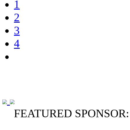
1
2
3
4
FEATURED SPONSOR: