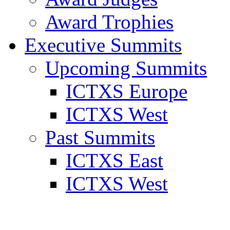
Award Trophies
Executive Summits
Upcoming Summits
ICTXS Europe
ICTXS West
Past Summits
ICTXS East
ICTXS West