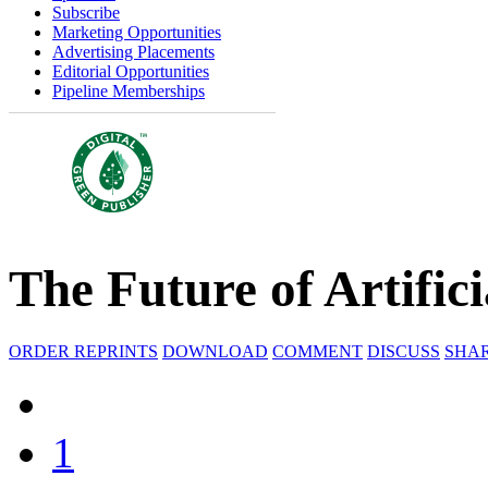
Subscribe
Marketing Opportunities
Advertising Placements
Editorial Opportunities
Pipeline Memberships
The Future of Artifici
ORDER REPRINTS
DOWNLOAD
COMMENT
DISCUSS
SHA
1