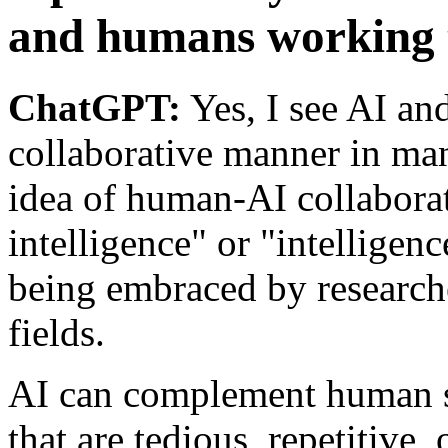
and humans working 
ChatGPT:
Yes, I see AI an
collaborative manner in many
idea of human-AI collabora
intelligence" or "intelligenc
being embraced by researche
fields.
AI can complement human s
that are tedious, repetitive,