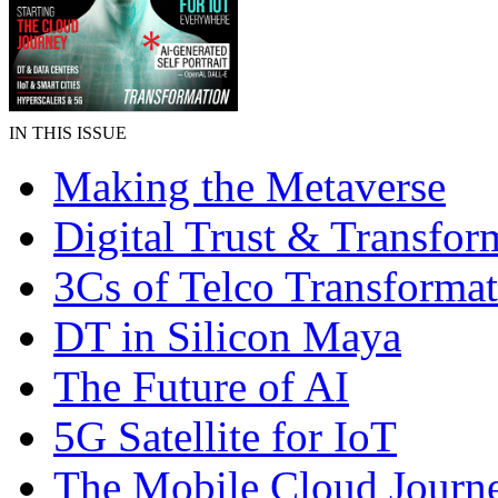
IN THIS ISSUE
Making the Metaverse
Digital Trust & Transfor
3Cs of Telco Transforma
DT in Silicon Maya
The Future of AI
5G Satellite for IoT
The Mobile Cloud Journ