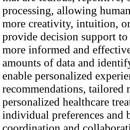
processing, allowing humans
more creativity, intuition, 
provide decision support t
more informed and effective
amounts of data and identif
enable personalized experie
recommendations, tailored 
personalized healthcare tre
individual preferences and b
coordination and collabora