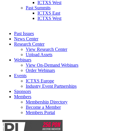
ICTXS West
Past Summits
ICTXS East
ICTXS West
Past Issues
News Center
Research Center
View Research Center
Upload Assets
Webinars
View On-Demand Webinars
Order Webinars
Events
ICTXS Europe
Industry Event Partnerships
Sponsors
Members
Membership Directory
Become a Member
Members Portal