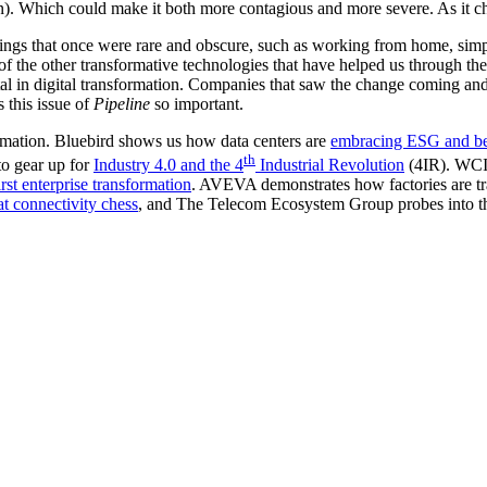
). Which could make it both more contagious and more severe. As it chan
Things that once were rare and obscure, such as working from home, s
of the other transformative technologies that have helped us through t
tal in digital transformation. Companies that saw the change coming an
 this issue of
Pipeline
so important.
ormation. Bluebird shows us how data centers are
embracing ESG and be
th
o gear up for
Industry 4.0 and the 4
Industrial Revolution
(4IR). WCI 
first enterprise transformation
. AVEVA demonstrates how factories are tr
at connectivity chess
, and The Telecom Ecosystem Group probes into 