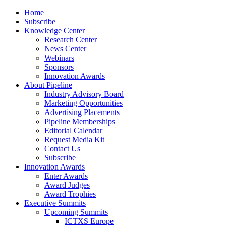
Home
Subscribe
Knowledge Center
Research Center
News Center
Webinars
Sponsors
Innovation Awards
About Pipeline
Industry Advisory Board
Marketing Opportunities
Advertising Placements
Pipeline Memberships
Editorial Calendar
Request Media Kit
Contact Us
Subscribe
Innovation Awards
Enter Awards
Award Judges
Award Trophies
Executive Summits
Upcoming Summits
ICTXS Europe