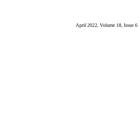
April 2022, Volume 18, Issue 6