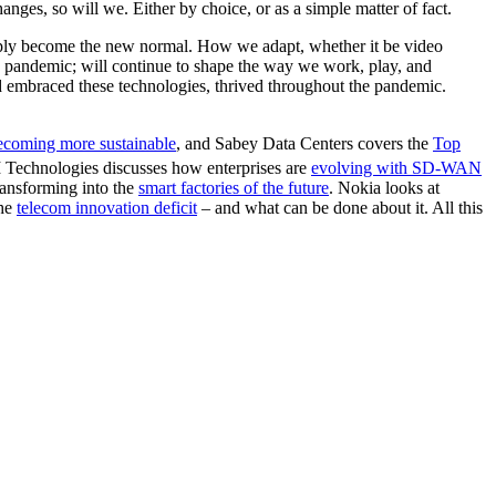
ges, so will we. Either by choice, or as a simple matter of fact.
imply become the new normal. How we adapt, whether it be video
he pandemic; will continue to shape the way we work, play, and
d embraced these technologies, thrived throughout the pandemic.
coming more sustainable
, and Sabey Data Centers covers the
Top
Technologies discusses how enterprises are
evolving with SD-WAN
ansforming into the
smart factories of the future
. Nokia looks at
the
telecom innovation deficit
– and what can be done about it. All this