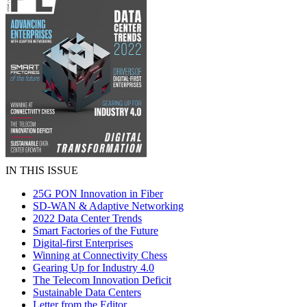
IN THIS ISSUE
25G PON Innovation in Fiber
SD-WAN & Adaptive Networking
2022 Data Center Trends
Smart Factories of the Future
Digital-first Enterprises
Winning at Connectivity Chess
Gearing Up for Industry 4.0
The Telecom Innovation Deficit
Sustainable Data Centers
Letter from the Editor