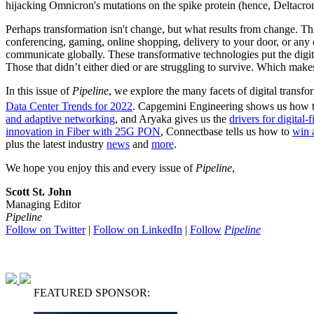
hijacking Omnicron's mutations on the spike protein (hence, Deltacron
Perhaps transformation isn't change, but what results from change. 
conferencing, gaming, online shopping, delivery to your door, or any 
communicate globally. These transformative technologies put the digi
Those that didn’t either died or are struggling to survive. Which makes
In this issue of
Pipeline
, we explore the many facets of digital transf
Data Center Trends for 2022
. Capgemini Engineering shows us how t
and adaptive networking
, and Aryaka gives us the
drivers for digital-
innovation in Fiber with 25G PON
, Connectbase tells us how to
win 
plus the latest industry
news
and
more
.
We hope you enjoy this and every issue of
Pipeline
,
Scott St. John
Managing Editor
Pipeline
Follow on Twitter
|
Follow on LinkedIn
|
Follow
Pipeline
FEATURED SPONSOR: