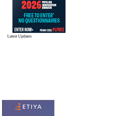
Latest Updates