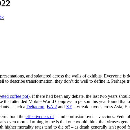
022
RE
presentations, and splattered across the walls of exhibits. Everyone is d
 to describe transformation, they don’t do well to define it. Perhaps t
eted coffee pot
). If there had been any debate, the last two years sh
e that attended Mobile World Congress in person this year found that ou
riants – such a
Deltacron
,
BA.2
and
XE
– wreak havoc across Asia, Eu
cern about the
effectiveness of
– and confusion over – vaccines. Federal
's even more alarming to me is that one would think that viruses gener
 higher mortality rates tend to die off – as death generally isn't good f