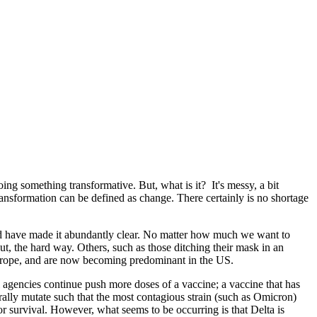
oing something transformative. But, what is it? It's messy, a bit
ransformation can be defined as change. There certainly is no shortage
ould have made it abundantly clear. No matter how much we want to
t, the hard way. Others, such as those ditching their mask in an
rope, and are now becoming predominant in the US.
 agencies continue push more doses of a vaccine; a vaccine that has
ally mutate such that the most contagious strain (such as Omicron)
or survival. However, what seems to be occurring is that Delta is