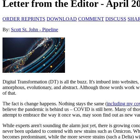
Letter from the Editor - April 2
ORDER REPRINTS
DOWNLOAD
COMMENT
DISCUSS
SHA
By:
Scott St. John - Pipeline
Digital Transformation (DT) is all the buzz. It's imbued into websites, 
amorphous, evolutionary, and abstract. Although those words work well
of that.
The fact is change happens. Nothing stays the same (
including my cov
believe the pandemic is behind us – COVID is still here. Many of thos
attempt to embrace the way it once was, may soon find out as new va
While experts aren't sounding the alarm just yet, there is growing con
never been updated to contend with new strains such as Omicron. What
becomes predominant, while the more severe strains (such a Delta) with