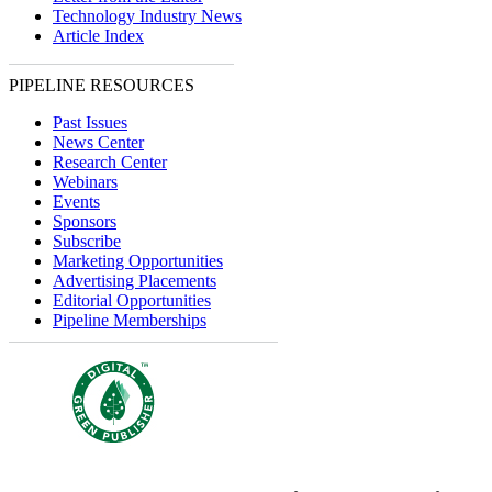
Technology Industry News
Article Index
PIPELINE RESOURCES
Past Issues
News Center
Research Center
Webinars
Events
Sponsors
Subscribe
Marketing Opportunities
Advertising Placements
Editorial Opportunities
Pipeline Memberships