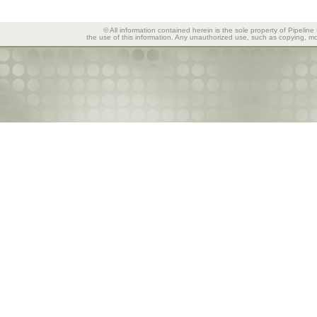
© All information contained herein is the sole property of Pipeline
the use of this information. Any unauthorized use, such as copying, mod