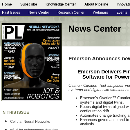
Home
Subscribe
Knowledge Center
About Pipeline
Innovat
Past Issues
News Center
Research Center
Webinars
Events
News Center
Emerson Announces new
Emerson Delivers Fir
Software for Powe
Ovation Curation Tool simplifies ve
systems and digital twin simulations
Emerson’s Ovation™ Curation To
systems and digital twins.
Keeps digital twins aligned wi
configuration drift.
IN THIS ISSUE
Automates change tracking an
Enhances governance and trou
Cellular Neural Networks
analysis.