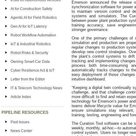
eSIM for Autonomous Vehicles
Emerson announced the release of 
synchronization software for power 
AI for Construction Safety
to maintain version control and d
systems and simulators. The Cu
Agentic AI for Field Robotics
between power plant production syste
training accuracy, save engineeri
Gen AI for IoT Latency
stronger governance.
Robot Workflow Automation
One of the primary challenges of m
simulation and production are prop
IoT & Industrial Robotics
regular changes to production sys
develop new control strategies. Ove
Robot Risks & Security
the plant’s control systems to drift
tracking and implementing changes
Owning Smart Car Data
process both time-consuming and
automatically tracks changes to th
Cyber Resilience Act & IoT
easy deployment of those changes 
intuitive dashboard.
Letter from the Editor
“Keeping a digital twin continually
IT & Telecom Technology News
challenge, and that challenge cont
more difficult to find and retain exp
Article Index
technology for Emerson’s power and 
teams deliver lifecycle value for Em
ensure simulations stay relevant,
PIPELINE RESOURCES
training, testing, engineering and for
Past Issues
The Curation Tool software can be s
weekly, monthly, ad-hoc—to automati
News Center
control system. Users no longer nee