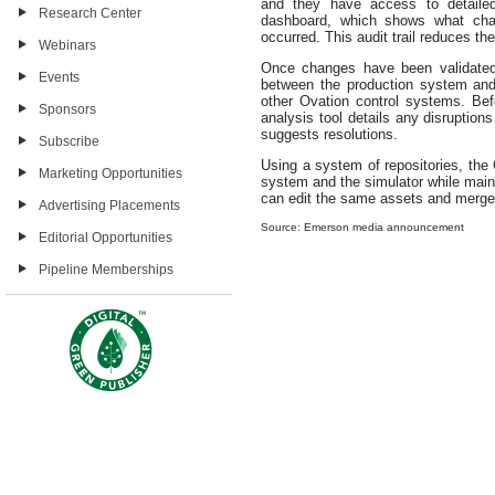
and they have access to detailed 
Research Center
dashboard, which shows what ch
occurred. This audit trail reduces 
Webinars
Once changes have been validated
Events
between the production system and t
other Ovation control systems. Be
Sponsors
analysis tool details any disruption
suggests resolutions.
Subscribe
Using a system of repositories, the
Marketing Opportunities
system and the simulator while maint
can edit the same assets and merge
Advertising Placements
Source: Emerson media announcement
Editorial Opportunities
Pipeline Memberships