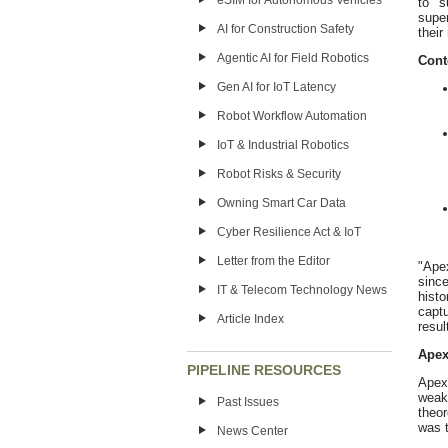
eSIM for Autonomous Vehicles
to s
super
AI for Construction Safety
their
Agentic AI for Field Robotics
Cont
Gen AI for IoT Latency
Robot Workflow Automation
IoT & Industrial Robotics
Robot Risks & Security
Owning Smart Car Data
Cyber Resilience Act & IoT
Letter from the Editor
"Apex
sinc
IT & Telecom Technology News
hist
capt
Article Index
resul
Apex
PIPELINE RESOURCES
Apex
weak
Past Issues
theo
was t
News Center