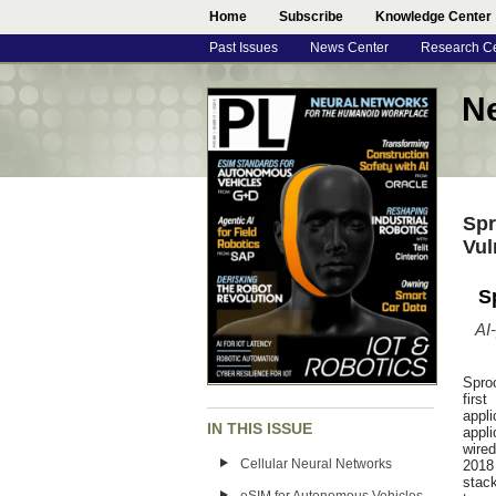
Home
Subscribe
Knowledge Center
Past Issues
News Center
Research C
N
Spr
Vul
S
AI
Spro
firs
appl
IN THIS ISSUE
appli
wire
Cellular Neural Networks
2018 
stack