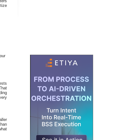
ters
tize
our
ests
That
ding
very
ller
than
what