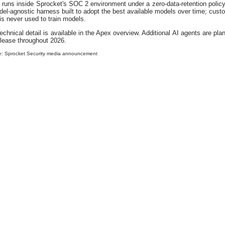
runs inside Sprocket's SOC 2 environment under a zero-data-retention policy
el-agnostic harness built to adopt the best available models over time; cust
is never used to train models.
technical detail is available in the Apex overview. Additional AI agents are pla
elease throughout 2026.
e: Sprocket Security media announcement