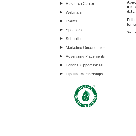
Apex 
Research Center
a mod
data 
Webinars
Full 
Events
for r
Sponsors
Sourc
Subscribe
Marketing Opportunities
Advertising Placements
Editorial Opportunities
Pipeline Memberships