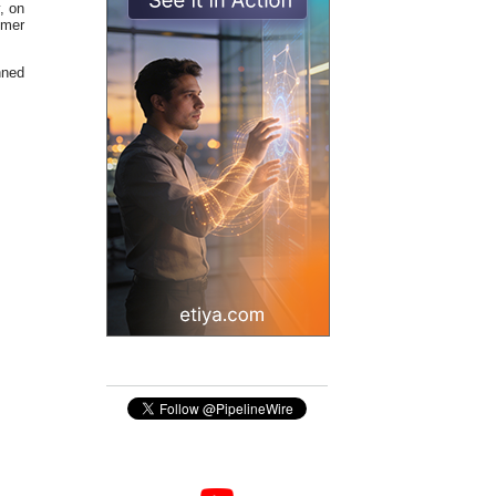
, on
omer
nned