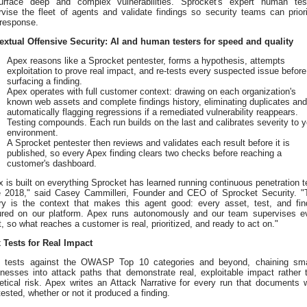
urface deep and complex vulnerabilities. Sprocket's expert human tes
vise the fleet of agents and validate findings so security teams can priori
 response.
extual Offensive Security: AI and human testers for speed and quality
Apex reasons like a Sprocket pentester, forms a hypothesis, attempts
exploitation to prove real impact, and re-tests every suspected issue before
surfacing a finding.
Apex operates with full customer context: drawing on each organization's
known web assets and complete findings history, eliminating duplicates and
automatically flagging regressions if a remediated vulnerability reappears.
Testing compounds. Each run builds on the last and calibrates severity to y
environment.
A Sprocket pentester then reviews and validates each result before it is
published, so every Apex finding clears two checks before reaching a
customer's dashboard.
 is built on everything Sprocket has learned running continuous penetration t
e 2018," said Casey Cammilleri, Founder and CEO of Sprocket Security. "
ory is the context that makes this agent good: every asset, test, and fin
ured on our platform. Apex runs autonomously and our team supervises e
t, so what reaches a customer is real, prioritized, and ready to act on."
 Tests for Real Impact
 tests against the OWASP Top 10 categories and beyond, chaining sma
nesses into attack paths that demonstrate real, exploitable impact rather 
retical risk. Apex writes an Attack Narrative for every run that documents 
ested, whether or not it produced a finding.