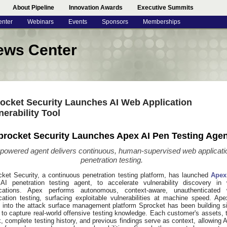
About Pipeline
Innovation Awards
Executive Summits
enter
Webinars
Events
Sponsors
Memberships
ews Center
ocket Security Launches AI Web Application
nerability Tool
procket Security Launches Apex AI Pen Testing Agen
-powered agent delivers continuous, human-supervised web applicati
penetration testing.
cket Security, a continuous penetration testing platform, has launched
Apex
t AI penetration testing agent, to accelerate vulnerability discovery in
ications. Apex performs autonomous, context-aware, unauthenticated
cation testing, surfacing exploitable vulnerabilities at machine speed. Ape
d into the attack surface management platform Sprocket has been building s
to capture real-world offensive testing knowledge. Each customer's assets, 
, complete testing history, and previous findings serve as context, allowing 