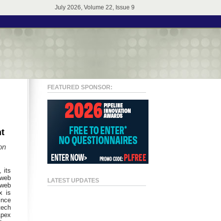
July 2026, Volume 22, Issue 9
FEATURED SPONSOR:
t
on
, its
 web
LATEST UPDATES
 web
x is
ince
tech
Apex