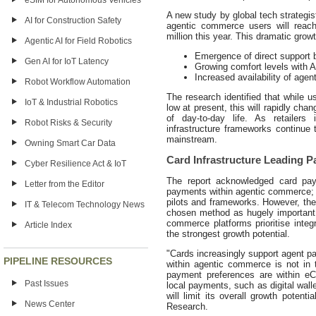
eSIM for Autonomous Vehicles
A new study by global tech strategi
AI for Construction Safety
agentic commerce users will reach
million this year. This dramatic grow
Agentic AI for Field Robotics
Emergence of direct support b
Gen AI for IoT Latency
Growing comfort levels with 
Increased availability of agen
Robot Workflow Automation
The research identified that while u
IoT & Industrial Robotics
low at present, this will rapidly chan
of day-to-day life. As retailers 
Robot Risks & Security
infrastructure frameworks continue
mainstream.
Owning Smart Car Data
Card Infrastructure Leading P
Cyber Resilience Act & IoT
The report acknowledged card pay
Letter from the Editor
payments within agentic commerce; w
pilots and frameworks. However, the r
IT & Telecom Technology News
chosen method as hugely important
commerce platforms prioritise inte
Article Index
the strongest growth potential.
"Cards increasingly support agent p
PIPELINE RESOURCES
within agentic commerce is not in 
payment preferences are within eC
Past Issues
local payments, such as digital wal
will limit its overall growth poten
News Center
Research.