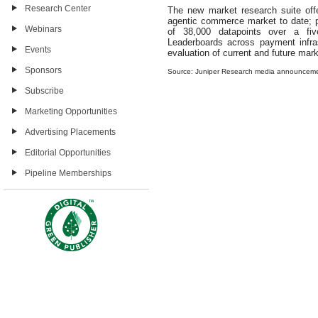
Research Center
The new market research suite of
agentic commerce market to date; pr
Webinars
of 38,000 datapoints over a fiv
Leaderboards across payment infras
Events
evaluation of current and future mark
Sponsors
Source: Juniper Research media announcem
Subscribe
Marketing Opportunities
Advertising Placements
Editorial Opportunities
Pipeline Memberships