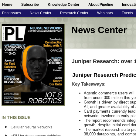
Home
Subscribe
Knowledge Center
About Pipeline
Innovat
Past Issues
News Center
Research Center
Webinars
Events
News Center
Juniper Research: over
Juniper Research Predi
Key Takeaways
:
Agentic commerce users will r
from under 300 million this ye
Growth is driven by direct sup
AI, and greater availability o
Card payments currently lead
networks involved in early pi
IN THIS ISSUE
The report recommends integr
growth, despite initial card d
Cellular Neural Networks
The market research suite pr
38,000 datapoints, and compe