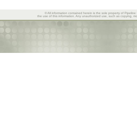
© All information contained herein is the sole property of Pipeline
the use of this information. Any unauthorized use, such as copying, mod