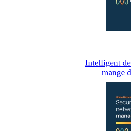
Intelligent d
mange d