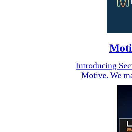
Moti
Introducing Se
Motive. We ma