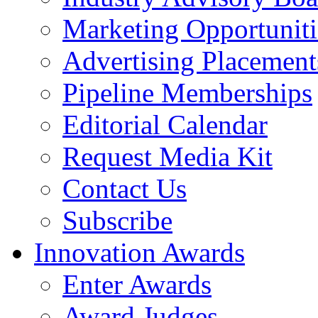
Marketing Opportuniti
Advertising Placement
Pipeline Memberships
Editorial Calendar
Request Media Kit
Contact Us
Subscribe
Innovation Awards
Enter Awards
Award Judges