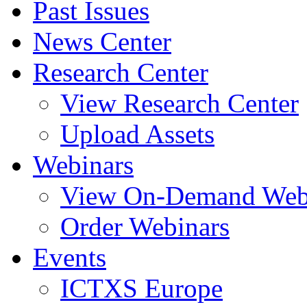
Past Issues
News Center
Research Center
View Research Center
Upload Assets
Webinars
View On-Demand Web
Order Webinars
Events
ICTXS Europe