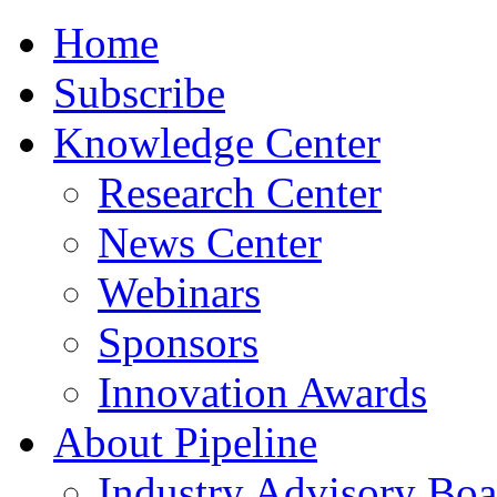
Home
Subscribe
Knowledge Center
Research Center
News Center
Webinars
Sponsors
Innovation Awards
About Pipeline
Industry Advisory Boa