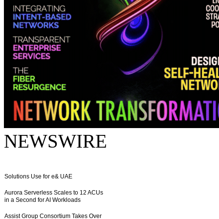
NEWSWIRE