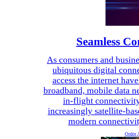
Seamless Con
As consumers and busin
ubiquitous digital conn
access the internet have
broadband, mobile data ne
in-flight connectivit
increasingly satellite-ba
modern connectivity
Order A