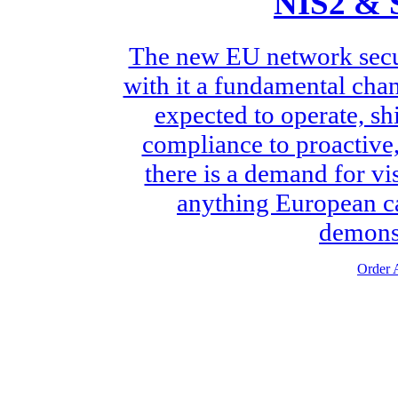
NIS2 & 
The new EU network secur
with it a fundamental chan
expected to operate, sh
compliance to proactive, 
there is a demand for vis
anything European ca
demonst
Order A