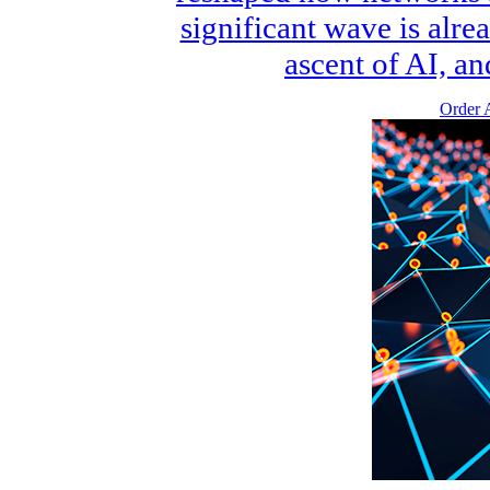
significant wave is alre
ascent of AI, an
Order A