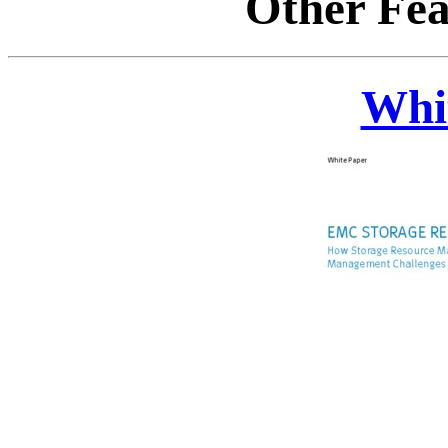
Other Fea
Whi