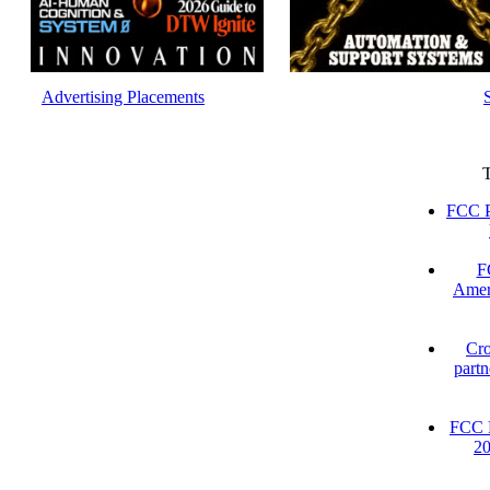
Advertising Placements
FCC P
F
Amer
Cro
partn
FCC D
2