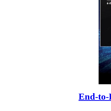
End-to-