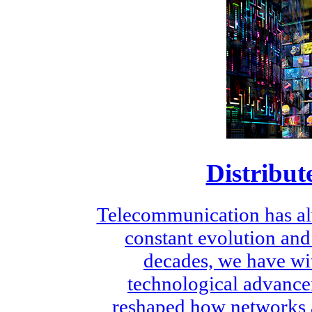
Distribut
Telecommunication has al
constant evolution and
decades, we have wi
technological advance
reshaped how networks a