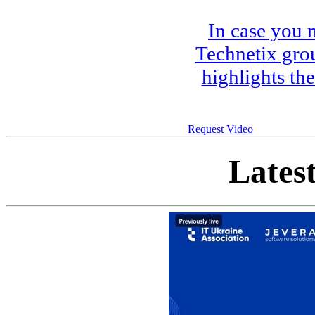
In case you 
Technetix gro
highlights th
Request Video
Lates