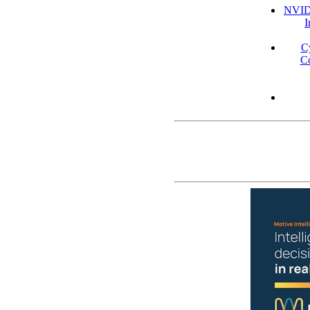
NVIDI
I
C
Co