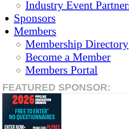
Industry Event Partner
Sponsors
Members
Membership Directory
Become a Member
Members Portal
FEATURED SPONSOR: