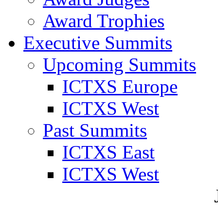
Award Trophies
Executive Summits
Upcoming Summits
ICTXS Europe
ICTXS West
Past Summits
ICTXS East
ICTXS West