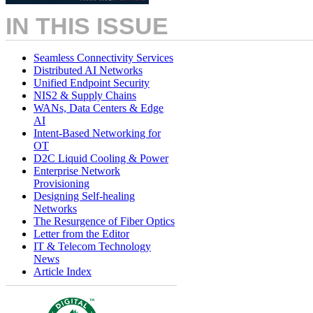
IN THIS ISSUE
Seamless Connectivity Services
Distributed AI Networks
Unified Endpoint Security
NIS2 & Supply Chains
WANs, Data Centers & Edge
AI
Intent-Based Networking for
OT
D2C Liquid Cooling & Power
Enterprise Network
Provisioning
Designing Self-healing
Networks
The Resurgence of Fiber Optics
Letter from the Editor
IT & Telecom Technology
News
Article Index