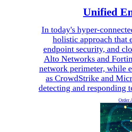
Unified E
In today's hyper-connecte
holistic approach that
endpoint security, and cl
Alto Networks and Fortine
network perimeter, while e
as CrowdStrike and Micr
detecting and responding to 
Order A