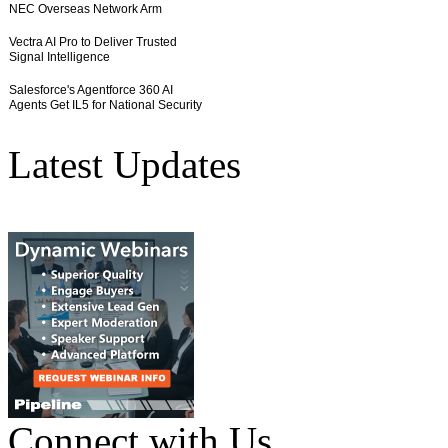
Latest Updates
Connect with Us