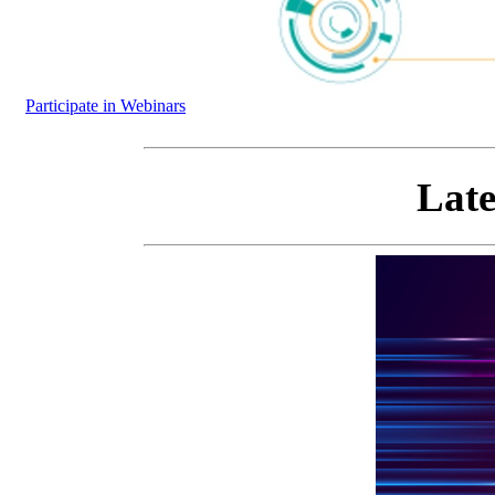
Participate in Webinars
Late