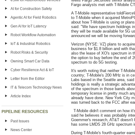
eSIM for Autonomous Vehicles
Wells Fargo Securities senior analyst
Fargo analysts met with T-Mobile C
AI for Construction Safety
A T-Mobile representative told
Fierce
Agentic AI for Field Robotics
to T-Mobile when it acquired MetroPC
about how T-Mobile is using or plan
Gen AI for IoT Latency
said: ‎"We have spectrum holdings i
they will be made available for 5G 
Robot Workflow Automation
announced we will be moving forward 
IoT & Industrial Robotics
Verizon (NYSE: VZ) plans to acquire
business for $1.8 billion and with that
Robot Risks & Security
also the lease of XO's spectrum in
the option to buy before the end of 
Owning Smart Car Data
spectrum to do 5G testing.
Cyber Resilience Act & IoT
It's worth noting that neither T-Mobi
country; T-Mobile's 200 MHz is in ce
Letter from the Editor
Labs based in the Seattle area, said
holdings is really a strategic adva
IT & Telecom Technology News
of the spectrum in those bands above
temporary license in pretty much an
Article Index
already have done. New York City m
was turned back to the FCC after ear
T-Mobile didn't comment on how it'
PIPELINE RESOURCES
said he believes it was probably int
Goemmer's research, AT&T doesn't h
Past Issues
has some LMDS 28 GHz spectrum in
News Center
During T-Mobile's fourth-quarter ear