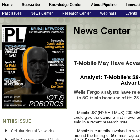
Home
Subscribe
Knowledge Center
About Pipeline
Innovat
Past Issues
News Center
Research Center
Webinars
Events
News Center
T-Mobile May Have Advan
Analyst: T-Mobile's 2
Advant
Wells Fargo analysts have rele
in 5G trials because of its 
T-Mobile US' (NYSE:TMUS) 200 MHz 
could give the carrier a first-mover 
IN THIS ISSUE
said in a recent research note.
T-Mobile is currently involved in seve
Cellular Neural Networks
around the timing of 5G, most agree