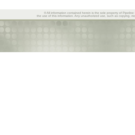
© All information contained herein is the sole property of Pipeline
the use of this information. Any unauthorized use, such as copying, mod