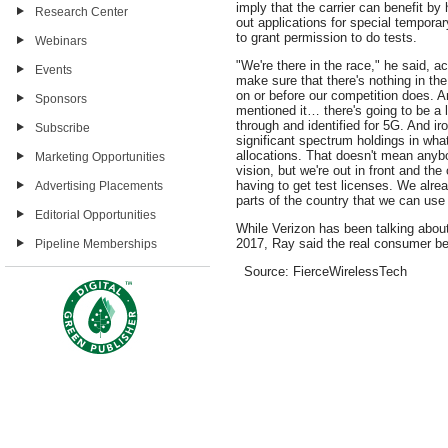
imply that the carrier can benefit by
Research Center
out applications for special temporar
to grant permission to do tests.
Webinars
"We're there in the race," he said, a
Events
make sure that there's nothing in th
on or before our competition does. A
Sponsors
mentioned it… there's going to be a 
through and identified for 5G. And ir
Subscribe
significant spectrum holdings in wha
allocations. That doesn't mean anybo
Marketing Opportunities
vision, but we're out in front and the 
having to get test licenses. We alr
Advertising Placements
parts of the country that we can use 
Editorial Opportunities
While Verizon has been talking abou
2017, Ray said the real consumer be
Pipeline Memberships
Source: FierceWirelessTech