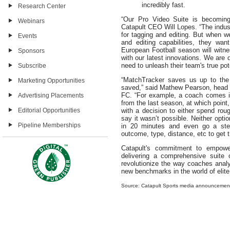
incredibly fast.
Research Center
“Our Pro Video Suite is becoming 
Webinars
Catapult CEO Will Lopes. “The indust
for tagging and editing. But when 
Events
and editing capabilities, they wa
European Football season will witn
Sponsors
with our latest innovations. We are 
need to unleash their team's true pot
Subscribe
“MatchTracker saves us up to the 
Marketing Opportunities
saved,” said Mathew Pearson, head o
FC. “For example, a coach comes in
Advertising Placements
from the last season, at which point
Editorial Opportunities
with a decision to either spend roug
say it wasn’t possible. Neither opti
Pipeline Memberships
in 20 minutes and even go a step 
outcome, type, distance, etc to get t
Catapult's commitment to empowe
delivering a comprehensive suite o
revolutionize the way coaches analy
new benchmarks in the world of elite
Source: Catapult Sports media announcemen