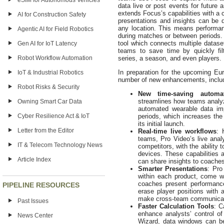
eSIM for Autonomous Vehicles
data live or post events for future 
extends Focus’s capabilities with a 
AI for Construction Safety
presentations and insights can be 
any location. This means performan
Agentic AI for Field Robotics
during matches or between periods. 
tool which connects multiple dataset
Gen AI for IoT Latency
teams to save time by quickly fil
Robot Workflow Automation
series, a season, and even players.
In preparation for the upcoming Eur
IoT & Industrial Robotics
number of new enhancements, inclu
Robot Risks & Security
New time-saving autom
streamlines how teams analyz
Owning Smart Car Data
automated wearable data im
Cyber Resilience Act & IoT
periods, which increases the
its initial launch.
Letter from the Editor
Real-time live workflows
: 
teams, Pro Video’s live analy
IT & Telecom Technology News
competitors, with the ability 
devices. These capabilities 
Article Index
can share insights to coaches
Smarter Presentations
: Pro
within each product, come w
coaches present performance
PIPELINE RESOURCES
erase player positions with 
make cross-team communicati
Past Issues
Faster Calculation Tools
: C
enhance analysts’ control of
News Center
Wizard, data windows can be