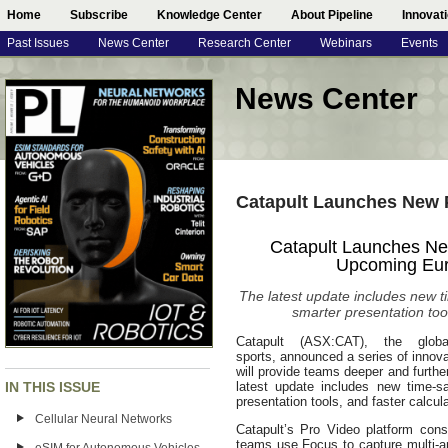
Home
Subscribe
Knowledge Center
About Pipeline
Innovat
Past Issues
News Center
Research Center
Webinars
Events
News Center
Catapult Launches New 
Catapult Launches New
Upcoming Eur
The latest update includes new 
smarter presentation tool
Catapult (ASX:CAT), the globa
sports, announced a series of innova
will provide teams deeper and furth
IN THIS ISSUE
latest update includes new time-s
presentation tools, and faster calcula
Cellular Neural Networks
Catapult’s Pro Video platform con
teams use Focus to capture multi-an