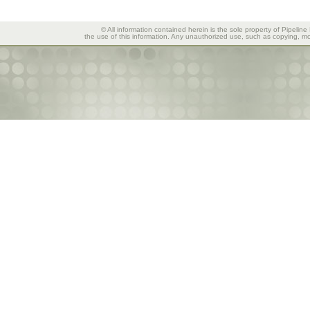
© All information contained herein is the sole property of Pipeline
the use of this information. Any unauthorized use, such as copying, mod