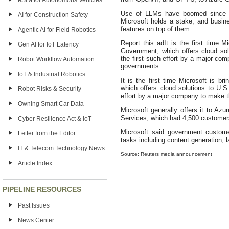
eSIM for Autonomous Vehicles
Use of LLMs have boomed since 
AI for Construction Safety
Microsoft holds a stake, and busine
features on top of them.
Agentic AI for Field Robotics
Report this adIt is the first time 
Gen AI for IoT Latency
Government, which offers cloud so
the first such effort by a major co
Robot Workflow Automation
governments.
IoT & Industrial Robotics
It is the first time Microsoft is 
which offers cloud solutions to U.
Robot Risks & Security
effort by a major company to make t
Owning Smart Car Data
Microsoft generally offers it to A
Services, which had 4,500 customer
Cyber Resilience Act & IoT
Microsoft said government custome
Letter from the Editor
tasks including content generation, 
IT & Telecom Technology News
Source: Reuters media announcement
Article Index
PIPELINE RESOURCES
Past Issues
News Center