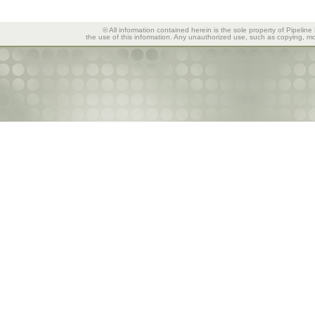
© All information contained herein is the sole property of Pipeline
the use of this information. Any unauthorized use, such as copying, mod