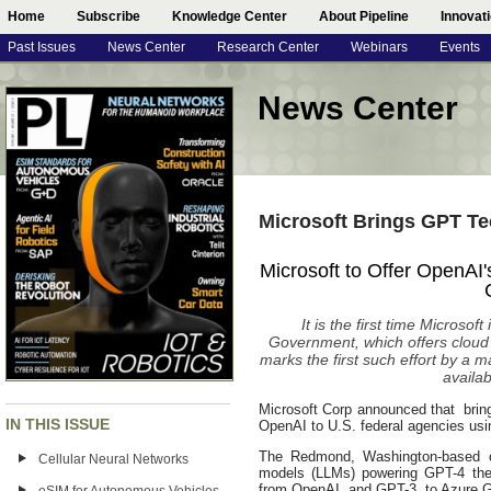
Home
Subscribe
Knowledge Center
About Pipeline
Innovat
Past Issues
News Center
Research Center
Webinars
Events
News Center
Microsoft Brings GPT T
Microsoft to Offer OpenA
It is the first time Microso
Government, which offers cloud
marks the first such effort by a
availa
Microsoft Corp announced that brin
IN THIS ISSUE
OpenAI to U.S. federal agencies usin
The Redmond, Washington-based c
Cellular Neural Networks
models (LLMs) powering GPT-4 the 
from OpenAI, and GPT-3, to Azure 