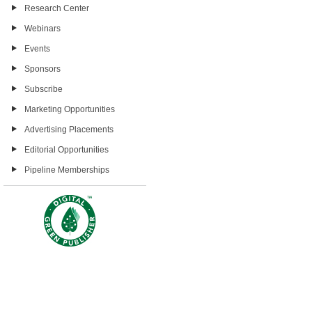
Research Center
Webinars
Events
Sponsors
Subscribe
Marketing Opportunities
Advertising Placements
Editorial Opportunities
Pipeline Memberships