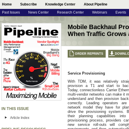
Home
Subscribe
Knowledge Center
About Pipeline
Past Issues
News Center
Research Center
Webinars
Events
Mobile Backhaul Pr
When Traffic Grows 
ORDER REPRINTS
DOWNL
Service Provisioning
With TDM, it was relatively strai
provision a T1 and start to backh
Today, connectionless Carrier Ether
multi-vendor networks can make it m
understand and then provision back
correctly. Leading operators are 
network model they have for plan
IN THIS ISSUE
drive the provisioning systems. B
their planning capabilities into
Article Index
provisioning process, providers ca
new service roll-outs will com
requirements and then automaticall