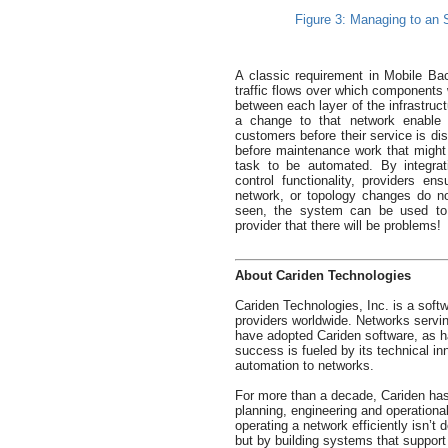
Figure 3: Managing to an SL
A classic requirement in Mobile Ba
traffic flows over which components 
between each layer of the infrastruc
a change to that network enable th
customers before their service is di
before maintenance work that might i
task to be automated. By integra
control functionality, providers ens
network, or topology changes do no
seen, the system can be used to d
provider that there will be problems!
About Cariden Technologies
Cariden Technologies, Inc. is a sof
providers worldwide. Networks servi
have adopted Cariden software, as ha
success is fueled by its technical inno
automation to networks.
For more than a decade, Cariden has
planning, engineering and operationa
operating a network efficiently isn’t
but by building systems that support 