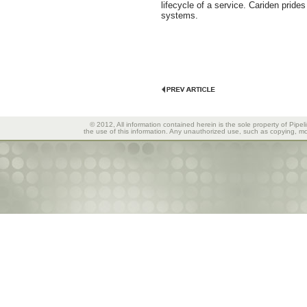
lifecycle of a service. Cariden pride
systems.
© 2012, All information contained herein is the sole property of Pipel
the use of this information. Any unauthorized use, such as copying, mod