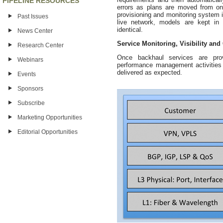
PIPELINE RESOURCES
errors as plans are moved from on
provisioning and monitoring system i
Past Issues
live network, models are kept i
identical.
News Center
Service Monitoring, Visibility and
Research Center
Once backhaul services are provi
Webinars
performance management activities n
delivered as expected.
Events
Sponsors
Subscribe
Marketing Opportunities
Editorial Opportunities