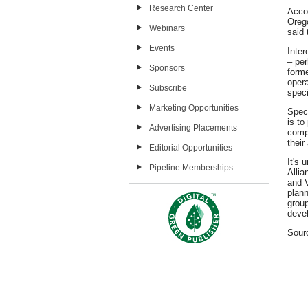
Research Center
Acco
Oreg
Webinars
said 
Events
Inter
– pe
Sponsors
forme
oper
Subscribe
speci
Marketing Opportunities
Speci
is to
Advertising Placements
compo
their 
Editorial Opportunities
It's 
Pipeline Memberships
Alli
and V
plann
grou
devel
Sour