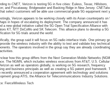
rding to
CNET
, Verizon is testing 5G in five cities: Euless, Texas; Hillsboro,
on; and Piscataway, Bridgewater and Basking Ridge in New Jersey.
CNET
als
that select customers will be able use commercial-grade 5G equipment next y
estingly, Verizon appears to be working closely with its Asian counterparts on
rhaps in hopes of escalating its deployment. The company announced it has
d a new global initiative called the 5G Open Trial Specification Alliance with
ators KT, NTT DoCoMo and SK Telecom. This alliance plans to develop a 5G t
fication for 5G trials around the world.
fically, the group said it will focus on 5G radio interface trials. One primary g
 provide the wireless industry with the ability to test and validate key technical
nents. The operators involved in the group say they are already coordinatin
activities.
unclear how this group differs from the Next Generation Mobile Networks (NG
ance. The NGMN, which includes wireless executives from AT&T, U.S. Cellular
erizon as well as operators globally, is working on 5G research, frequency
ing and business principals as well as creating a 5G patent pool framework. 
p recently announced a cooperation agreement with technology and solutions
opment group ATIS, the Alliance for Telecommunications Industry Solutions.
ce: FierceWireless Tech