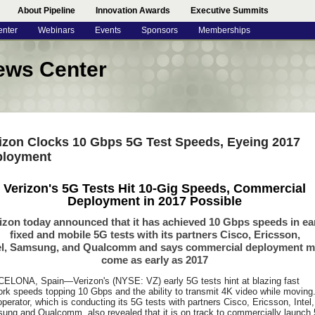
About Pipeline
Innovation Awards
Executive Summits
enter
Webinars
Events
Sponsors
Memberships
ews Center
izon Clocks 10 Gbps 5G Test Speeds, Eyeing 2017
ployment
Verizon's 5G Tests Hit 10-Gig Speeds, Commercial
Deployment in 2017 Possible
izon today announced that it has achieved 10 Gbps speeds in ea
fixed and mobile 5G tests with its partners Cisco, Ericsson,
el, Samsung, and Qualcomm and says commercial deployment 
come as early as 2017
ELONA, Spain—Verizon's (NYSE: VZ) early 5G tests hint at blazing fast
rk speeds topping 10 Gbps and the ability to transmit 4K video while moving
perator, which is conducting its 5G tests with partners Cisco, Ericsson, Intel,
ung and Qualcomm, also revealed that it is on track to commercially launch