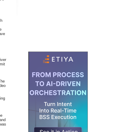
ch
e
ave
iver
mit
The
ideo
ping
ne
band
 was