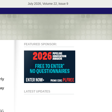
July 2026, Volume 22, Issue 9
FEATURED SPONSOR:
rly
may
LATEST UPDATES
.
 5G