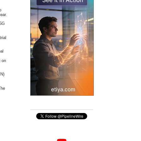
o
ear.
 5G
rial
oal
g on
MN)
The