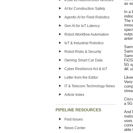
eSIM for Autonomous Vehicles
as ea
AI for Construction Safety
In a 
indoo
Agentic AI for Field Robotics
The t
inno
Gen AI for IoT Latency
spec
outpu
Robot Workflow Automation
ante
IoT & Industrial Robotics
Samsu
Sams
Robot Risks & Security
Sams
FiOS 
Owning Smart Car Data
5G s
Cyber Resilience Act & IoT
4K v
Like
Letter from the Editor
Veriz
IT & Telecom Technology News
compa
strea
Article Index
Cisco
a 5G 
PIPELINE RESOURCES
And N
metro
Past Issues
uses 
conne
News Center
able 