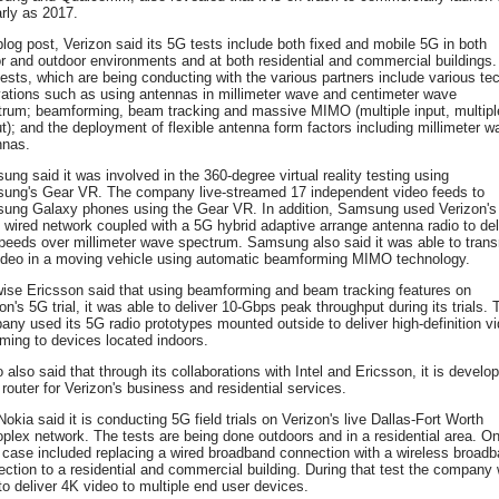
rly as 2017.
blog post, Verizon said its 5G tests include both fixed and mobile 5G in both
r and outdoor environments and at both residential and commercial buildings.
ests, which are being conducting with the various partners include various te
vations such as using antennas in millimeter wave and centimeter wave
trum; beamforming, beam tracking and massive MIMO (multiple input, multipl
t); and the deployment of flexible antenna form factors including millimeter w
nnas.
ng said it was involved in the 360-degree virtual reality testing using
ung's Gear VR. The company live-streamed 17 independent video feeds to
ung Galaxy phones using the Gear VR. In addition, Samsung used Verizon's
wired network coupled with a 5G hybrid adaptive arrange antenna radio to del
peeds over millimeter wave spectrum. Samsung also said it was able to trans
ideo in a moving vehicle using automatic beamforming MIMO technology.
wise Ericsson said that using beamforming and beam tracking features on
on's 5G trial, it was able to deliver 10-Gbps peak throughput during its trials. 
ny used its 5G radio prototypes mounted outside to deliver high-definition v
ming to devices located indoors.
 also said that through its collaborations with Intel and Ericsson, it is develo
router for Verizon's business and residential services.
okia said it is conducting 5G field trials on Verizon's live Dallas-Fort Worth
plex network. The tests are being done outdoors and in a residential area. O
case included replacing a wired broadband connection with a wireless broad
ction to a residential and commercial building. During that test the company
to deliver 4K video to multiple end user devices.