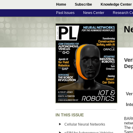
Home
Subscribe
Knowledge Center
Past Issues
News Center
Research C
N
Ver
De
Ver
Int
IN THIS ISSUE
BARC
netwo
Cellular Neural Networks
The o
Sams