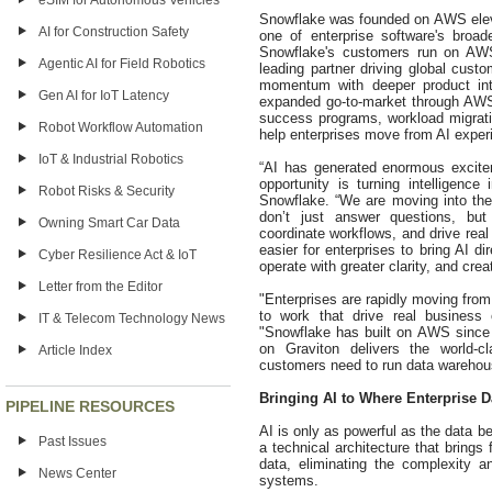
eSIM for Autonomous Vehicles
Snowflake was founded on AWS eleve
AI for Construction Safety
one of enterprise software's broad
Snowflake's customers run on AW
Agentic AI for Field Robotics
leading partner driving global cust
momentum with deeper product inte
Gen AI for IoT Latency
expanded go-to-market through AWS
success programs, workload migratio
Robot Workflow Automation
help enterprises move from AI exper
IoT & Industrial Robotics
“AI has generated enormous excitem
opportunity is turning intelligen
Robot Risks & Security
Snowflake. “We are moving into the
don’t just answer questions, but
Owning Smart Car Data
coordinate workflows, and drive re
easier for enterprises to bring AI d
Cyber Resilience Act & IoT
operate with greater clarity, and cre
Letter from the Editor
"Enterprises are rapidly moving from 
to work that drive real busine
IT & Telecom Technology News
"Snowflake has built on AWS since
on Graviton delivers the world-cl
Article Index
customers need to run data warehous
Bringing AI to Where Enterprise D
PIPELINE RESOURCES
AI is only as powerful as the data b
Past Issues
a technical architecture that brings
data, eliminating the complexity a
News Center
systems.