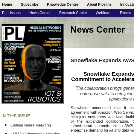
Home
Subscribe
Knowledge Center
About Pipeline
Innovat
Past Issues
News Center
Research Center
Webinars
Events
News Center
Snowflake Expands AWS 
Snowflake Expands
Commitment to Accelerat
The collaboration brings genera
enterprise data to help joi
applications
Snowflake announced that it has
agreement with Amazon Web Services
IN THIS ISSUE
help joint customers worldwide buil
of the expanded collaboration, 
Cellular Neural Networks
infrastructure commitment to AWS, 
enterprise demand for AI and data 