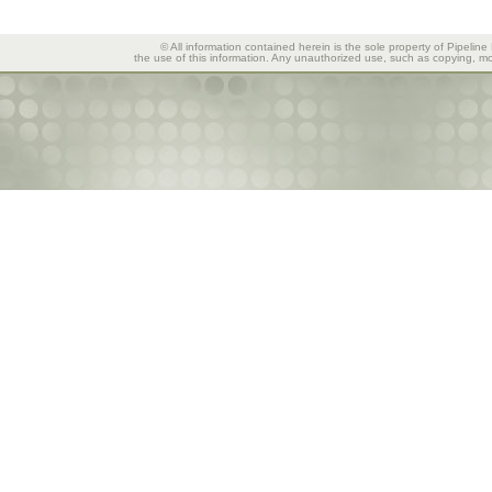
© All information contained herein is the sole property of Pipeline
the use of this information. Any unauthorized use, such as copying, mod