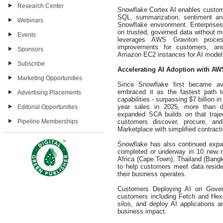
Research Center
Snowflake Cortex AI enables customer
SQL, summarization, sentiment analy
Webinars
Snowflake environment. Enterprises 
on trusted, governed data without mo
Events
leverages AWS Graviton processo
improvements for customers, and
Sponsors
Amazon EC2 instances for AI model t
Subscribe
Accelerating AI Adoption with AW
Marketing Opportunities
Since Snowflake first became a
embraced it as the fastest path 
Advertising Placements
capabilities - surpassing $7 billion i
year sales in 2025, more than do
Editorial Opportunities
expanded SCA builds on that traject
customers discover, procure, a
Pipeline Memberships
Marketplace with simplified contract
Snowflake has also continued expan
completed or underway in 10 new r
Africa (Cape Town), Thailand (Ban
to help customers meet data resid
their business operates.
Customers Deploying AI on Govern
customers including Fetch and Hex
silos, and deploy AI applications 
business impact.