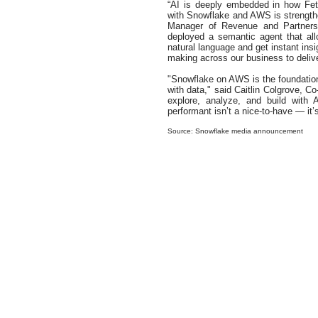
“AI is deeply embedded in how Fet
with Snowflake and AWS is strengthe
Manager of Revenue and Partnersh
deployed a semantic agent that al
natural language and get instant ins
making across our business to delive
"Snowflake on AWS is the foundation
with data," said Caitlin Colgrove, 
explore, analyze, and build with 
performant isn’t a nice-to-have — it’
Source: Snowflake media announcement