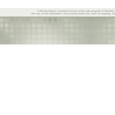
© All information contained herein is the sole property of Pipeline
the use of this information. Any unauthorized use, such as copying, mod