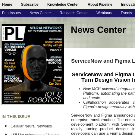
Home
Subscribe
Knowledge Center
About Pipeline
Innovat
Past Issues
News Center
Research Center
Webinars
Events
News Center
ServiceNow and Figma La
ServiceNow and Figma L
Turn Design Vision I
New MCP‑powered integration
Platform, automating the pat
and scale
Collaboration accelerates
Figma's design creativity wit
ServiceNow and Figma announced a st
IN THIS ISSUE
enterprise transformation. The comp
development platform with Service
Cellular Neural Networks
rapidly turning product designs in
developers can use a Figma design a