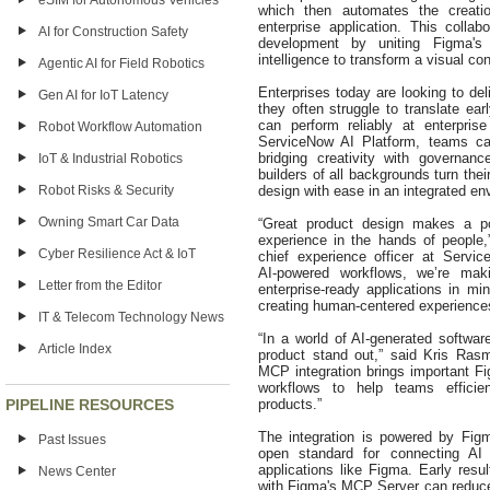
eSIM for Autonomous Vehicles
which then automates the creatio
enterprise application. This collab
AI for Construction Safety
development by uniting Figma's 
intelligence to transform a visual co
Agentic AI for Field Robotics
Enterprises today are looking to del
Gen AI for IoT Latency
they often struggle to translate ear
can perform reliably at enterpri
Robot Workflow Automation
ServiceNow AI Platform, teams ca
bridging creativity with governan
IoT & Industrial Robotics
builders of all backgrounds turn their
Robot Risks & Security
design with ease in an integrated e
Owning Smart Car Data
“Great product design makes a p
experience in the hands of people
Cyber Resilience Act & IoT
chief experience officer at Servi
AI‑powered workflows, we’re maki
Letter from the Editor
enterprise‑ready applications in m
creating human‑centered experiences
IT & Telecom Technology News
“In a world of AI‑generated software
Article Index
product stand out,” said Kris Rasm
MCP integration brings important Fi
workflows to help teams efficientl
PIPELINE RESOURCES
products.”
The integration is powered by Fi
Past Issues
open standard for connecting AI
applications like Figma. Early resu
News Center
with Figma's MCP Server can reduce 