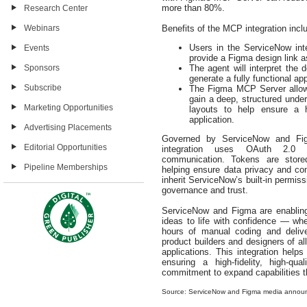
more than 80%.
Research Center
Webinars
Benefits of the MCP integration incl
Users in the ServiceNow in
Events
provide a Figma design link a
Sponsors
The agent will interpret the
generate a fully functional app
Subscribe
The Figma MCP Server allow
gain a deep, structured unde
Marketing Opportunities
layouts to help ensure a hig
application.
Advertising Placements
Governed by ServiceNow and Figm
Editorial Opportunities
integration uses OAuth 2.0 au
communication. Tokens are store
Pipeline Memberships
helping ensure data privacy and co
inherit ServiceNow’s built‑in permiss
governance and trust.
ServiceNow and Figma are enabling
ideas to life with confidence — whe
hours of manual coding and delive
product builders and designers of all
applications. This integration help
ensuring a high‑fidelity, high‑q
commitment to expand capabilities th
Source: ServiceNow and Figma media annou