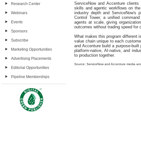
ServiceNow and Accenture clients 
Research Center
skills and agentic workflows on th
industry depth and ServiceNow's p
Webinars
Control Tower, a unified command
agents at scale, giving organizatio
Events
outcomes without trading speed for c
Sponsors
What makes this program different i
Subscribe
value chain unique to each custom
and Accenture build a purpose-built
Marketing Opportunities
platform-native, AI-native, and indu
to production together.
Advertising Placements
Source: ServiceNow and Accenture media a
Editorial Opportunities
Pipeline Memberships