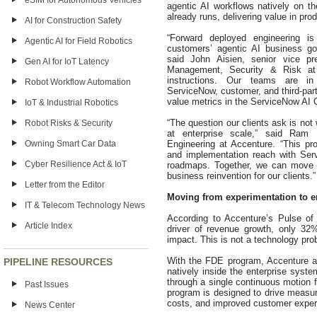
eSIM for Autonomous Vehicles
agentic AI workflows natively on t
already runs, delivering value in prod
AI for Construction Safety
“Forward deployed engineering 
Agentic AI for Field Robotics
customers’ agentic AI business goa
said John Aisien, senior vice pr
Gen AI for IoT Latency
Management, Security & Risk at
instructions. Our teams are in
Robot Workflow Automation
ServiceNow, customer, and third-part
value metrics in the ServiceNow AI C
IoT & Industrial Robotics
“The question our clients ask is not
Robot Risks & Security
at enterprise scale,” said Ram
Engineering at Accenture. “This pr
Owning Smart Car Data
and implementation reach with Servi
Cyber Resilience Act & IoT
roadmaps. Together, we can move A
business reinvention for our clients.”
Letter from the Editor
Moving from experimentation to e
IT & Telecom Technology News
According to Accenture’s Pulse of
Article Index
driver of revenue growth, only 32%
impact. This is not a technology prob
With the FDE program, Accenture a
PIPELINE RESOURCES
natively inside the enterprise sys
through a single continuous motion f
Past Issues
program is designed to drive measur
costs, and improved customer exper
News Center