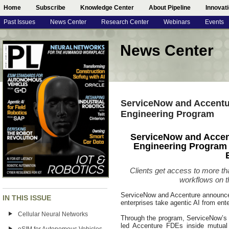
Home
Subscribe
Knowledge Center
About Pipeline
Innovat
Past Issues
News Center
Research Center
Webinars
Events
News Center
ServiceNow and Accentu
Engineering Program
ServiceNow and Accen
Engineering Program 
Clients get access to more tha
workflows on t
ServiceNow and Accenture announced
IN THIS ISSUE
enterprises take agentic AI from enter
Cellular Neural Networks
Through the program, ServiceNow’s 
led Accenture FDEs inside mutual 