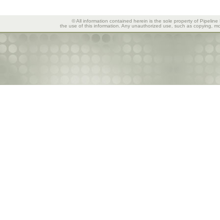
© All information contained herein is the sole property of Pipeline
the use of this information. Any unauthorized use, such as copying, mod