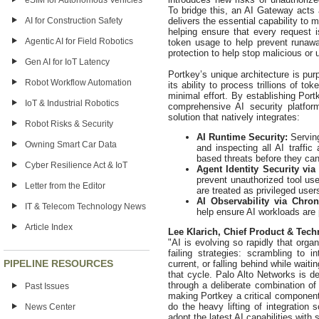
eSIM for Autonomous Vehicles
To bridge this, an AI Gateway acts a
delivers the essential capability to 
AI for Construction Safety
helping ensure that every request i
Agentic AI for Field Robotics
token usage to help prevent runaway
protection to help stop malicious or 
Gen AI for IoT Latency
Portkey’s unique architecture is pur
Robot Workflow Automation
its ability to process trillions of 
minimal effort. By establishing Por
IoT & Industrial Robotics
comprehensive AI security platfor
solution that natively integrates:
Robot Risks & Security
AI Runtime Security:
Servin
Owning Smart Car Data
and inspecting all AI traffic
based threats before they can
Cyber Resilience Act & IoT
Agent Identity Security via
prevent unauthorized tool us
Letter from the Editor
are treated as privileged user
AI Observability via Chro
IT & Telecom Technology News
help ensure AI workloads are p
Article Index
Lee Klarich, Chief Product & Tech
"AI is evolving so rapidly that orga
failing strategies: scrambling to i
PIPELINE RESOURCES
current, or falling behind while wait
that cycle. Palo Alto Networks is de
through a deliberate combination of 
Past Issues
making Portkey a critical componen
do the heavy lifting of integration
News Center
adopt the latest AI capabilities with