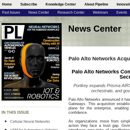
Home
Subscribe
Knowledge Center
About Pipeline
Innovat
Past Issues
News Center
Research Center
Webinars
Events
News Center
Palo Alto Networks Acqu
Palo Alto Networks Com
Sec
Portkey expands Prisma AIRS c
orchestrate, and go
Palo Alto Networks announced it has 
Gateways. This acquisition establis
plane for the enterprise, enabling
IN THIS ISSUE
confidence.
As organizations move from simpl
Cellular Neural Networks
action they face a trust gap. Giv
introduces new risks of unauthoriz