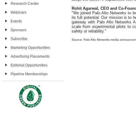
Research Center
Rohit Agarwal, CEO and Co-Found
Webinars
"We joined Palo Alto Networks to br
its full potential. Our mission is to
Events
gateway with Palo Alto Networks AI
scale from experimental pilots to 
Sponsors
safety or reliability."
Subscribe
Source: Palo Alto Networks media announce
Marketing Opportunities
Advertising Placements
Editorial Opportunities
Pipeline Memberships