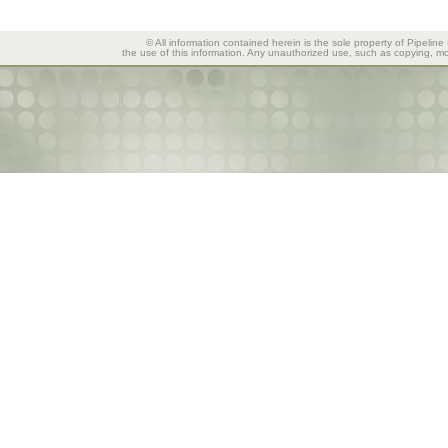
© All information contained herein is the sole property of Pipeline
the use of this information. Any unauthorized use, such as copying, mod