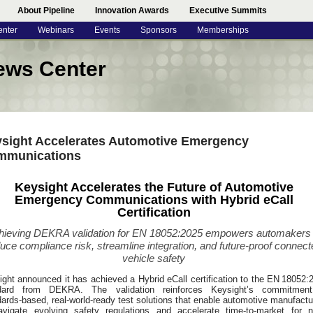
About Pipeline
Innovation Awards
Executive Summits
enter
Webinars
Events
Sponsors
Memberships
ews Center
sight Accelerates Automotive Emergency
mmunications
Keysight Accelerates the Future of Automotive
Emergency Communications with Hybrid eCall
Certification
hieving DEKRA validation for EN 18052:2025 empowers automakers 
uce compliance risk, streamline integration, and future-proof connect
vehicle safety
ght announced it has achieved a Hybrid eCall certification to the EN 18052:
dard from DEKRA. The validation reinforces Keysight’s commitmen
ards‑based, real‑world‑ready test solutions that enable automotive manufactu
avigate evolving safety regulations and accelerate time-to-market for n