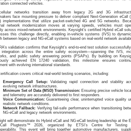
ration connected vehicles.
ellular networks transition away from legacy 2G and 3G infrastruct
makers face mounting pressure to deliver compliant Next-Generation eCall 
l) implementations that utilize packet-switched 4G and 5G networks. Bec
onal network modernization moves at varying speeds, vehicles must ope
bly across mixed-network environments. Keysight’s certified Hybrid eCall solu
esses this challenge directly, enabling in-vehicle systems (IVS) to dynamic
h between legacy and NG-eCall systems based on real-world network availabil
’s validation confirms that Keysight’s end-to-end test solution successfully
s integration across the entire safety ecosystem—spanning the IVS, mo
orks, and public safety answering points (PSAPs). By building on Keysig
iously achieved EN 17240 validation, this milestone ensures contin
ment with evolving international standards.
ertification covers critical real-world testing scenarios, including:
Emergency Call Setup:
Validating rapid connection and stability ac
evolving network infrastructures.
Minimum Set of Data (MSD) Transmission:
Ensuring precise vehicle loca
and telemetry are accurately delivered to first responders.
Voice Communication:
Guaranteeing clear, uninterrupted voice quality u
realistic network conditions.
Network Fallback:
Verifying fail-safe performance when transitioning bet
NG-eCall and legacy network environments.
ght will demonstrate its Hybrid eCall and NG‑eCall testing leadership at the 
Call Plugtests™ 2026, organized by ETSI’s Centre for Testing 
operability. This event will bring together automotive manufacturers, suppli