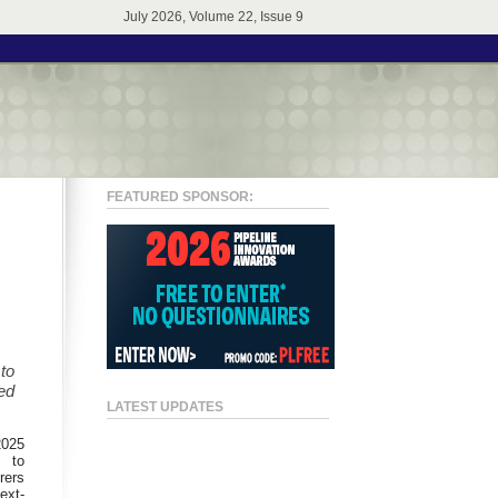
July 2026, Volume 22, Issue 9
FEATURED SPONSOR:
to
ed
LATEST UPDATES
2025
t to
rers
ext-