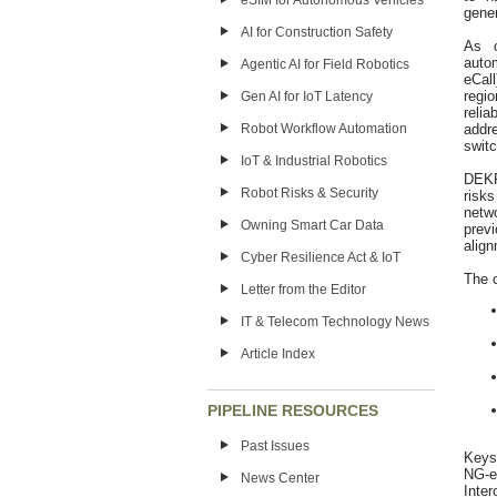
eSIM for Autonomous Vehicles
gene
AI for Construction Safety
As c
auto
Agentic AI for Field Robotics
eCal
regi
Gen AI for IoT Latency
relia
addr
Robot Workflow Automation
switc
IoT & Industrial Robotics
DEKRA
Robot Risks & Security
risk
netw
Owning Smart Car Data
prev
align
Cyber Resilience Act & IoT
The c
Letter from the Editor
IT & Telecom Technology News
Article Index
PIPELINE RESOURCES
Past Issues
Keysi
NG‑e
News Center
Inter