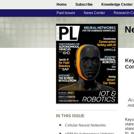
Home
Subscribe
Knowledge Center
Past Issues
News Center
Research C
N
Key
Co
Ac
red
IN THIS ISSUE
Keysi
stan
Cellular Neural Networks
stand
to n