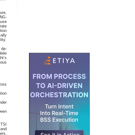
ure,
(NG-
ause
rate
tion
ally
ity.
 de-
bile
ht’s
uous
ross
tion
nder
ween
ETSI
and
ers,