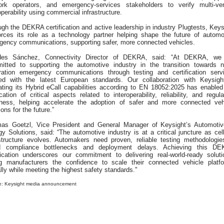
ork operators, and emergency-services stakeholders to verify multi-ve
operability using commercial infrastructure.
gh the DEKRA certification and active leadership in industry Plugtests, Keys
forces its role as a technology partner helping shape the future of automo
gency communications, supporting safer, more connected vehicles.
des Sánchez, Connectivity Director of DEKRA, said: “At DEKRA, we
itted to supporting the automotive industry in the transition towards n
ration emergency communications through testing and certification serv
ned with the latest European standards. Our collaboration with Keysigh
dating its Hybrid eCall capabilities according to EN 18052:2025 has enabled
ication of critical aspects related to interoperability, reliability, and regula
iness, helping accelerate the adoption of safer and more connected veh
ions for the future.”
as Goetzl, Vice President and General Manager of Keysight’s Automoti
y Solutions, said: “The automotive industry is at a critical juncture as cell
astructure evolves. Automakers need proven, reliable testing methodologie
d compliance bottlenecks and deployment delays. Achieving this D
ification underscores our commitment to delivering real-world-ready soluti
ng manufacturers the confidence to scale their connected vehicle platf
lly while meeting the highest safety standards."
e: Keysight media announcement