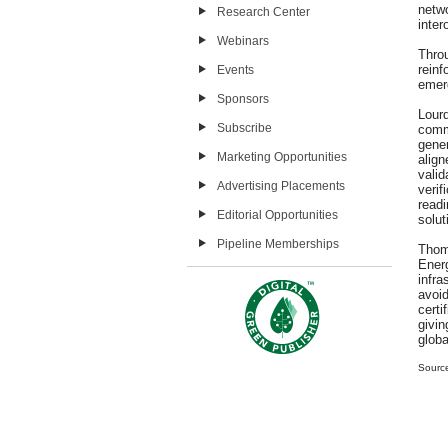
netw
Research Center
inter
Webinars
Throu
rein
Events
emer
Sponsors
Lour
Subscribe
comm
gene
Marketing Opportunities
alig
vali
Advertising Placements
verif
read
Editorial Opportunities
solut
Pipeline Memberships
Thom
Energ
infr
avoi
cert
givi
globa
Sourc