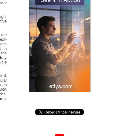
ndor
ight
tive
 are
ext-
ices
t in
 the
tory
icle
ve &
ular
s to
EKRA
ons,
orms