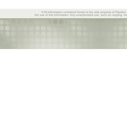
© All information contained herein is the sole property of Pipeline
the use of this information. Any unauthorized use, such as copying, mod