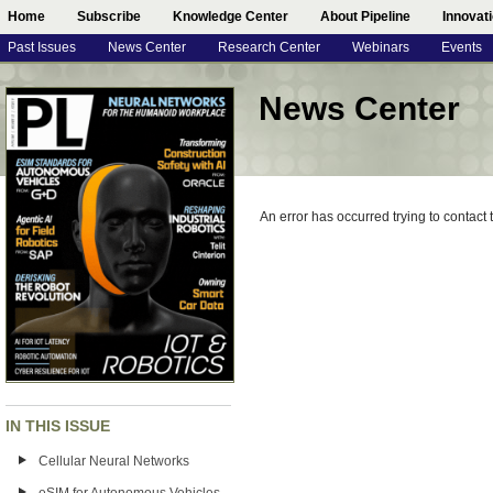
Home
Subscribe
Knowledge Center
About Pipeline
Innovat
Past Issues
News Center
Research Center
Webinars
Events
News Center
An error has occurred trying to contact
IN THIS ISSUE
Cellular Neural Networks