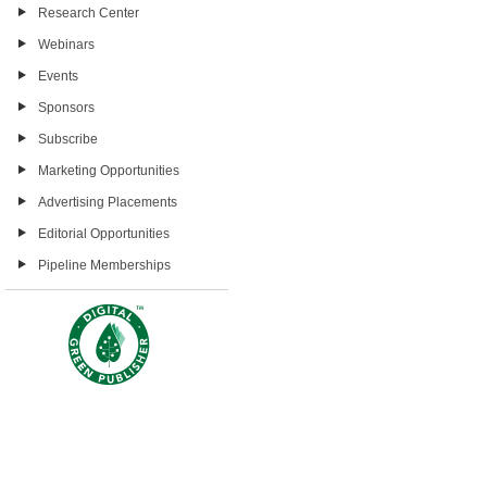
Research Center
Webinars
Events
Sponsors
Subscribe
Marketing Opportunities
Advertising Placements
Editorial Opportunities
Pipeline Memberships