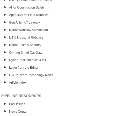
eSIM for Autonomous Vehicles
AI for Construction Safety
Agentic AI for Field Robotics
Gen AI for IoT Latency
Robot Workflow Automation
IoT & Industrial Robotics
Robot Risks & Security
Owning Smart Car Data
Cyber Resilience Act & IoT
Letter from the Editor
IT & Telecom Technology News
Article Index
PIPELINE RESOURCES
Past Issues
News Center