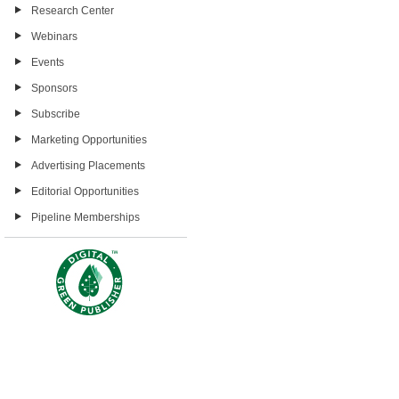
Research Center
Webinars
Events
Sponsors
Subscribe
Marketing Opportunities
Advertising Placements
Editorial Opportunities
Pipeline Memberships