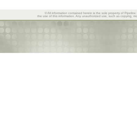
© All information contained herein is the sole property of Pipeline
the use of this information. Any unauthorized use, such as copying, mod