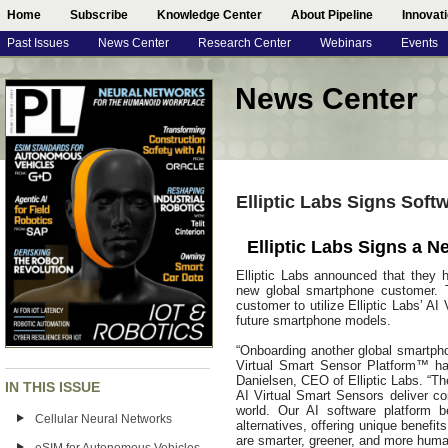
Home
Subscribe
Knowledge Center
About Pipeline
Innovat
Past Issues
News Center
Research Center
Webinars
Events
News Center
Elliptic Labs Signs Sof
Elliptic Labs Signs a
Elliptic Labs announced that they 
new global smartphone customer. 
customer to utilize Elliptic Labs’ 
future smartphone models.
“Onboarding another global smartph
Virtual Smart Sensor Platform™ has
Danielsen, CEO of Elliptic Labs. “Th
IN THIS ISSUE
AI Virtual Smart Sensors deliver co
world. Our AI software platform 
Cellular Neural Networks
alternatives, offering unique benefi
are smarter, greener, and more human