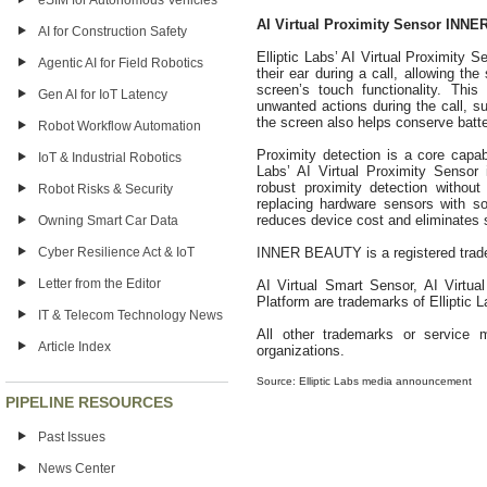
eSIM for Autonomous Vehicles
AI Virtual Proximity Sensor INN
AI for Construction Safety
Elliptic Labs’ AI Virtual Proximity 
Agentic AI for Field Robotics
their ear during a call, allowing the
screen’s touch functionality. Thi
Gen AI for IoT Latency
unwanted actions during the call, s
the screen also helps conserve batter
Robot Workflow Automation
Proximity detection is a core capabi
IoT & Industrial Robotics
Labs’ AI Virtual Proximity Sensor i
robust proximity detection withou
Robot Risks & Security
replacing hardware sensors with so
reduces device cost and eliminates s
Owning Smart Car Data
Cyber Resilience Act & IoT
INNER BEAUTY is a registered tradem
Letter from the Editor
AI Virtual Smart Sensor, AI Virtua
Platform are trademarks of Elliptic L
IT & Telecom Technology News
All other trademarks or service m
Article Index
organizations.
Source: Elliptic Labs media announcement
PIPELINE RESOURCES
Past Issues
News Center