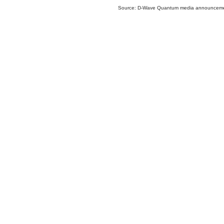
Source: D-Wave Quantum media announcem