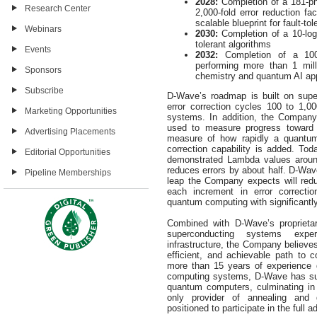
2028:
Completion of a 181-ph
Research Center
2,000-fold error reduction fa
scalable blueprint for fault-to
Webinars
2030:
Completion of a 10-logi
tolerant algorithms
Events
2032:
Completion of a 100
performing more than 1 mill
Sponsors
chemistry and quantum AI app
Subscribe
D-Wave’s roadmap is built on supe
error correction cycles 100 to 1,0
Marketing Opportunities
systems. In addition, the Compan
used to measure progress toward 
Advertising Placements
measure of how rapidly a quantum
correction capability is added. To
Editorial Opportunities
demonstrated Lambda values around
reduces errors by about half. D-Wav
Pipeline Memberships
leap the Company expects will reduc
each increment in error correctio
quantum computing with significantly
Combined with D-Wave’s proprietar
superconducting systems expe
infrastructure, the Company believes
efficient, and achievable path to
more than 15 years of experience 
computing systems, D-Wave has succ
quantum computers, culminating in
only provider of annealing and 
positioned to participate in the ful