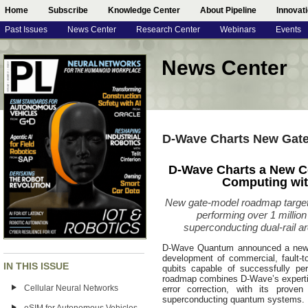
Home
Subscribe
Knowledge Center
About Pipeline
Innovat
Past Issues
News Center
Research Center
Webinars
Events
News Center
D-Wave Charts New Gat
D-Wave Charts a New C
Computing wi
New gate-model roadmap targets
performing over 1 millio
superconducting dual-rail a
D-Wave Quantum announced a new g
development of commercial, fault-t
IN THIS ISSUE
qubits capable of successfully pe
roadmap combines D-Wave’s expertis
Cellular Neural Networks
error correction, with its proven
superconducting quantum systems.