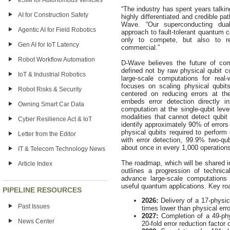
eSIM for Autonomous Vehicles
“The industry has spent years talki
AI for Construction Safety
highly differentiated and credible pa
Wave. “Our superconducting dual-r
Agentic AI for Field Robotics
approach to fault-tolerant quantum 
only to compete, but also to r
Gen AI for IoT Latency
commercial.”
Robot Workflow Automation
D-Wave believes the future of co
defined not by raw physical qubit co
IoT & Industrial Robotics
large-scale computations for real
focuses on scaling physical qubit
Robot Risks & Security
centered on reducing errors at the 
embeds error detection directly i
Owning Smart Car Data
computation at the single-qubit lev
modalities that cannot detect qubit 
Cyber Resilience Act & IoT
identify approximately 90% of errors
physical qubits required to perform
Letter from the Editor
with error detection, 99.9% two-qub
about once in every 1,000 operation
IT & Telecom Technology News
The roadmap, which will be shared in
Article Index
outlines a progression of technica
advance large-scale computations
useful quantum applications. Key ro
PIPELINE RESOURCES
2026:
Delivery of a 17-physica
Past Issues
times lower than physical erro
2027:
Completion of a 49-ph
News Center
20-fold error reduction factor 