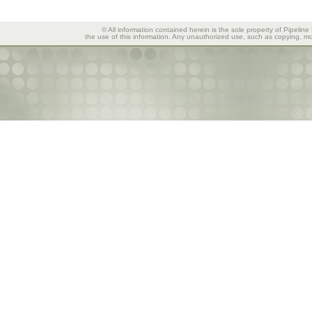
© All information contained herein is the sole property of Pipeline
the use of this information. Any unauthorized use, such as copying, mod