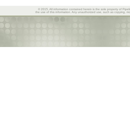
© 2015, All information contained herein is the sole property of Pipel
the use of this information. Any unauthorized use, such as copying, mod