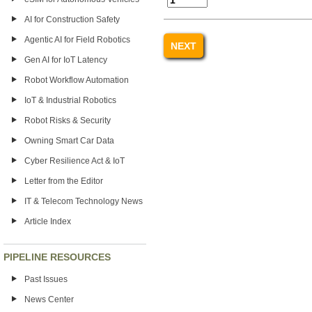
AI for Construction Safety
Agentic AI for Field Robotics
Gen AI for IoT Latency
Robot Workflow Automation
IoT & Industrial Robotics
Robot Risks & Security
Owning Smart Car Data
Cyber Resilience Act & IoT
Letter from the Editor
IT & Telecom Technology News
Article Index
PIPELINE RESOURCES
Past Issues
News Center