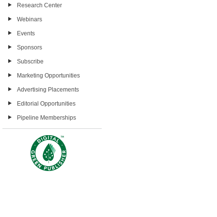
Research Center
Webinars
Events
Sponsors
Subscribe
Marketing Opportunities
Advertising Placements
Editorial Opportunities
Pipeline Memberships