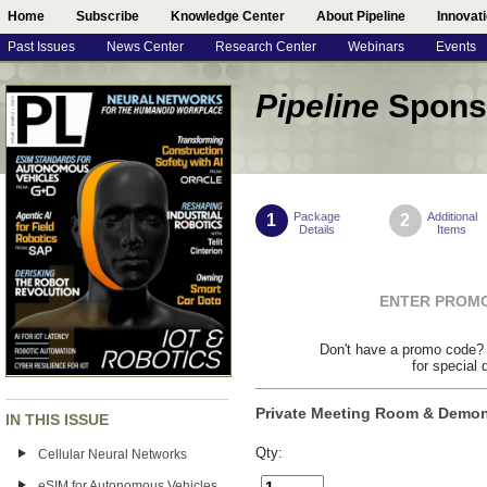
Home
Subscribe
Knowledge Center
About Pipeline
Innovat
Past Issues
News Center
Research Center
Webinars
Events
Pipeline
Spons
Package
Additional
1
2
Details
Items
ENTER PROM
Don't have a promo code
for special 
Private Meeting Room & Demon
IN THIS ISSUE
Qty:
Cellular Neural Networks
eSIM for Autonomous Vehicles