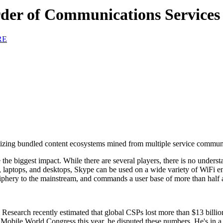
der of Communications Services
RE
onetizing bundled content ecosystems mined from multiple service communi
e biggest impact. While there are several players, there is no understat
lets, laptops, and desktops, Skype can be used on a wide variety of Wi
riphery to the mainstream, and commands a user base of more than half a
 Research recently estimated that global CSPs lost more than $13 billio
 Mobile World Congress this year, he disputed these numbers. He's in a