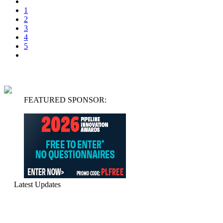
1
2
3
4
5
FEATURED SPONSOR:
Latest Updates