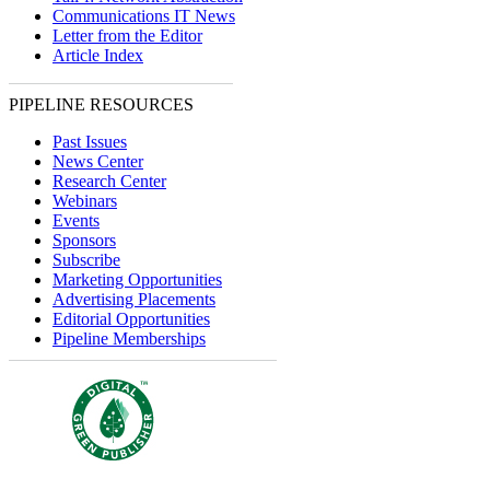
Communications IT News
Letter from the Editor
Article Index
PIPELINE RESOURCES
Past Issues
News Center
Research Center
Webinars
Events
Sponsors
Subscribe
Marketing Opportunities
Advertising Placements
Editorial Opportunities
Pipeline Memberships