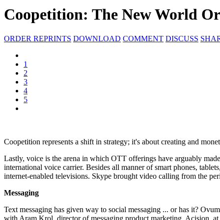
Coopetition: The New World Or
ORDER REPRINTS
DOWNLOAD
COMMENT
DISCUSS
SHA
1
2
3
4
5
Coopetition represents a shift in strategy; it's about creating and m
Lastly, voice is the arena in which OTT offerings have arguably made th
international voice carrier. Besides all manner of smart phones, tab
internet-enabled televisions. Skype brought video calling from the pe
Messaging
Text messaging has given way to social messaging ... or has it? Ovum
with Aram Krol, director of messaging product marketing, Acision, at