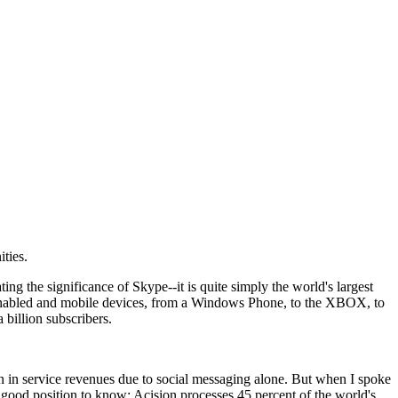
ties.
ing the significance of Skype--it is quite simply the world's largest
Fi enabled and mobile devices, from a Windows Phone, to the XBOX, to
 billion subscribers.
n in service revenues due to social messaging alone. But when I spoke
 good position to know; Acision processes 45 percent of the world's