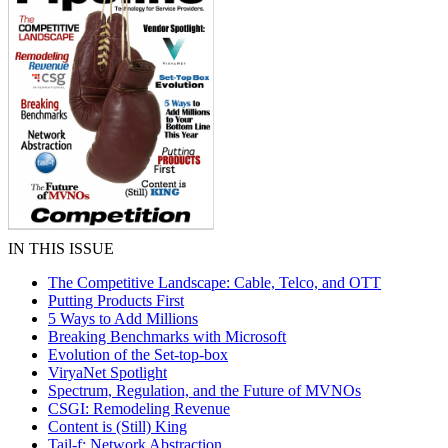
IN THIS ISSUE
The Competitive Landscape: Cable, Telco, and OTT
Putting Products First
5 Ways to Add Millions
Breaking Benchmarks with Microsoft
Evolution of the Set-top-box
ViryaNet Spotlight
Spectrum, Regulation, and the Future of MVNOs
CSGI: Remodeling Revenue
Content is (Still) King
Tail-f: Network Abstraction