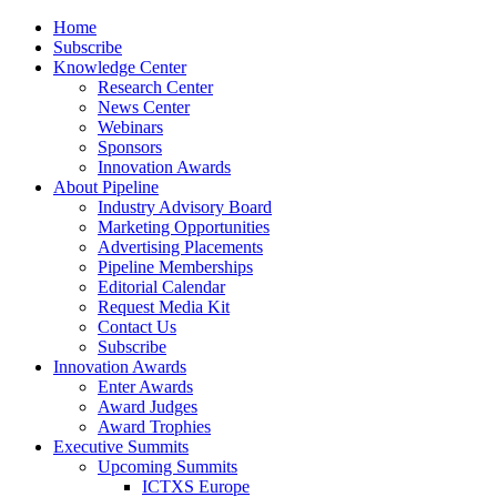
Home
Subscribe
Knowledge Center
Research Center
News Center
Webinars
Sponsors
Innovation Awards
About Pipeline
Industry Advisory Board
Marketing Opportunities
Advertising Placements
Pipeline Memberships
Editorial Calendar
Request Media Kit
Contact Us
Subscribe
Innovation Awards
Enter Awards
Award Judges
Award Trophies
Executive Summits
Upcoming Summits
ICTXS Europe