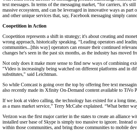
text messages. In terms of the messaging market, “for carriers, it's st
massive ecosystem, and can be leveraged in innovative ways as part of
and other unique services that, say, Facebook messaging simply canno
Coopetition in Action
Coopetition represents a shift in strategy; it's about creating and m
wrong approach, historically speaking. “Leading operators and leading 
communities...[this way] operators can ensure their continued relev
changes he's seen in the past six months, as the industry has moved fr
Not only does it make more sense to find new ways of combining exist
"Video is increasingly being watched on different platforms and in diff
substitutes," said Leichtman.
So while Comcast is going over the top by offering free text messaging
also recently made its Xfinity On-Demand content available to TiVo
If we look at video calling, the technology has existed for a long time,
as a mass market service,” Terry McCabe explained. “What better way 
Verizon was the first major carrier in the states to create an allian
installed user base of Skype is simply too massive to ignore. Instead of
within those communities, and bring those communities to mobile devices