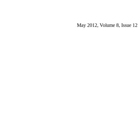
May 2012, Volume 8, Issue 12