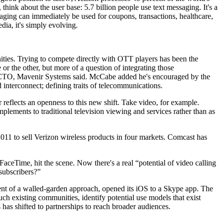
think about the user base: 5.7 billion people use text messaging. It's a
aging can immediately be used for coupons, transactions, healthcare,
ia, it's simply evolving.
nities. Trying to compete directly with OTT players has been the
or the other, but more of a question of integrating those
be, CTO, Mavenir Systems said. McCabe added he's encouraged by the
 interconnect; defining traits of telecommunications.
eflects an openness to this new shift. Take video, for example.
mplements to traditional television viewing and services rather than as
 2011 to sell Verizon wireless products in four markets. Comcast has
 FaceTime, hit the scene. Now there's a real “potential of video calling
subscribers?”
onent of a walled-garden approach, opened its iOS to a Skype app. The
such existing communities, identify potential use models that exist
 has shifted to partnerships to reach broader audiences.