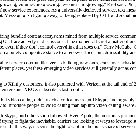
ill growing; volumes are growing, revenues are growing,” Krol said. Plus, 
 new service experiences. As a universally deployed service, text mess
t. Messaging isn't going away, or being replaced by OTT and social med
onetizing bundled content ecosystems mined from multiple service commu
OTT are actively in discussions at the moment. It's not a matter of one 
ance, even if they don't control everything that goes on,” Terry McCa
om a purely competitive stance to a renewed focus on addressability and
ing service communities versus building new ones, consumer behavior r
erent places, yet these emerging video services still generally act as co
 to Xfinity customers, it also partnered with Verizon at the tail end of
 Premiere and XBOX subscribers last month.
 but video calling didn't reach a critical mass until Skype, and arguably
to introduce people to video calling than tap into video-calling-aware 
ce with Skype, and others soon followed. Even Apple, the notorious prop
 trying to fight the inevitable, carriers are looking at ways to leverage 
. In this way, it seems the fight to capture the lion's share of services