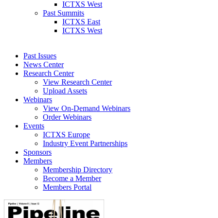
ICTXS West
Past Summits
ICTXS East
ICTXS West
Past Issues
News Center
Research Center
View Research Center
Upload Assets
Webinars
View On-Demand Webinars
Order Webinars
Events
ICTXS Europe
Industry Event Partnerships
Sponsors
Members
Membership Directory
Become a Member
Members Portal