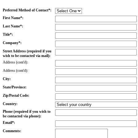
Preferred Method of Contact*:
First Name*:
Last Name*:
Title*:
Company*:
Street Address (required if you
wish to be contacted via mail):
Address (cont'd):
Address (cont'd):
City:
State/Province:
Zip/Postal Code:
Country:
Phone (required if you wish to
be contacted via phone):
Email*:
Comments: