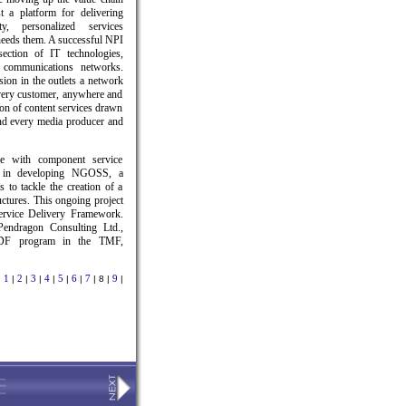
t a platform for delivering
ty, personalized services
eeds them. A successful NPI
section of IT technologies,
 communications networks.
sion in the outlets a network
very customer, anywhere and
on of content services drawn
and every media producer and
e with component service
ed in developing NGOSS, a
 to tackle the creation of a
ctures. This ongoing project
Service Delivery Framework.
endragon Consulting Ltd.,
SDF program in the TMF,
1
2
3
4
5
6
7
9
|
|
|
|
|
|
|
| 8 |
|