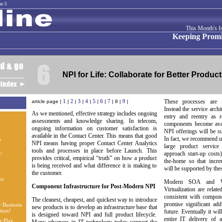
ue 5
This Month's I
Keeping Promi
NPI for Life: Collaborate for Better Produc
1
2
3
4
5
6
7
9
These processes are n
article page |
|
|
|
|
|
|
| 8 |
|
Instead the service archi
As we mentioned, effective strategy includes ongoing
entry and reentry as
assessments and knowledge sharing. In telecom,
components become avai
ongoing information on customer satisfaction is
NPI offerings will be su
available in the Contact Center. This means that good
In fact, we recommend u
NPI means having proper Contact Center Analytics
large product service
tools and processes in place before Launch. This
approach start-up costs
provides critical, empirical “truth” on how a product
the-home so that incre
is being received and what difference it is making to
will be supported by thes
the customer.
Modern SOA and We
Component Infrastructure for Post-Modern NPI
Virtualization are relat
consistent with compo
The cleanest, cheapest, and quickest way to introduce
promise significant add
new products is to develop an infrastructure base that
future. Eventually it wil
is designed toward NPI and full product lifecycle.
entire IT delivery of 