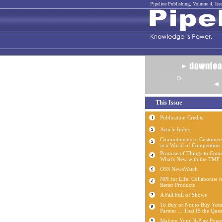
Pipeline Publishing, Volume 4, Iss