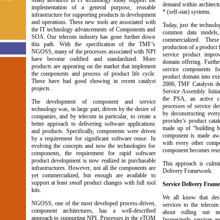
Many advances in IT technology today support the
demand within architectu
implementation of a general purpose, reusable
* (self-star) systems.
infrastructure for supporting products in development
and operations. These new tools are associated with
Today, just the technol
the IT technology advancements of Components and
common data models,
SOA. Our telecom industry has gone further down
commercialized. Thes
this path. With the specification of the TMF’s
production of a product 
NGOSS, many of the processes associated with NPI
service product impro
have become codified and standardized. More
domain offering. Further
products are appearing on the market that implement
service components fo
the components and process of product life cycle.
product domain into exis
These have had good showing in recent catalyst
2006, TMF Catalysts de
projects.
Service Assembly Initia
the PSA, an active ca
The development of component and service
processes of service des
technology was, in large part, driven by the desire of
by deconstructing every
companies, and by telecom in particular, to create a
provider’s product cata
better approach to delivering software applications
made up of “building b
and products. Specifically, components were driven
component is made awa
by a requirement for significant software reuse. In
with every other compo
evolving the concepts and now the technologies for
component becomes reus
components, the requirement for rapid software
product development is now realized in purchasable
This approach is culmin
infrastructures. However, not all the components are
Delivery Framework.
yet commercialized, but enough are available to
support at least
small
product changes with full tool
Service Delivery Fram
kits.
We all know that des
NGOSS, one of the most developed process-driven,
services to the telecom
component architectures, has a well-described
about rolling out n
approach to supporting NPI. Processes in the eTOM
Increasingly, services a