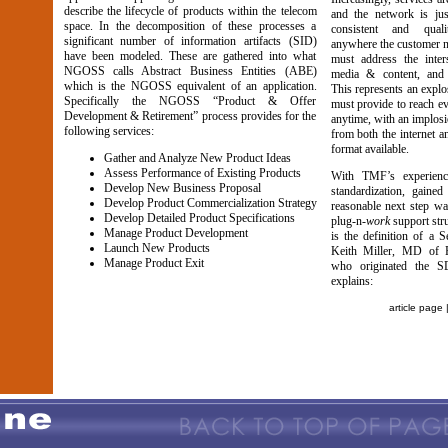
describe the lifecycle of products within the telecom
and the network is jus
space. In the decomposition of these processes a
consistent and quali
significant number of information artifacts (SID)
anywhere the customer n
have been modeled. These are gathered into what
must address the inter
NGOSS calls Abstract Business Entities (ABE)
media & content, and
which is the NGOSS equivalent of an application.
This represents an explo
Specifically the NGOSS “Product & Offer
must provide to reach e
Development & Retirement” process provides for the
anytime, with an implosi
following services:
from both the internet 
format available.
Gather and Analyze New Product Ideas
Assess Performance of Existing Products
With TMF’s experienc
Develop New Business Proposal
standardization, gain
Develop Product Commercialization Strategy
reasonable next step was
Develop Detailed Product Specifications
plug-n-
work
support stru
Manage Product Development
is the definition of a 
Launch New Products
Keith Miller, MD of P
Manage Product Exit
who originated the 
explains:
article page 