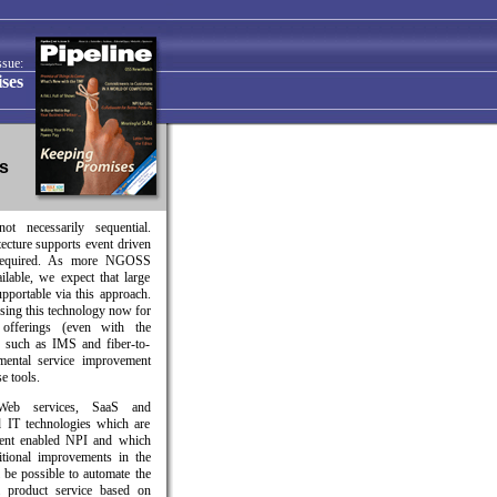
ssue:
ses
ts
ot necessarily sequential.
tecture supports event driven
 required. As more NGOSS
lable, we expect that large
pportable via this approach.
sing this technology now for
 offerings (even with the
) such as IMS and fiber-to-
mental service improvement
e tools.
b services, SaaS and
ed IT technologies which are
nent enabled NPI and which
itional improvements in the
l be possible to automate the
a product service based on