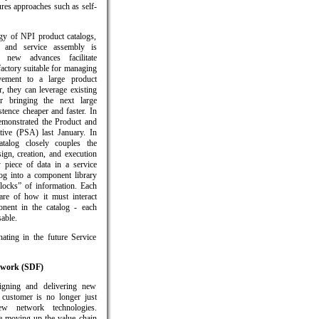
res approaches such as self-
ogy of NPI product catalogs,
 and service assembly is
e new advances facilitate
factory suitable for managing
vement to a large product
, they can leverage existing
r bringing the next large
tence cheaper and faster. In
monstrated the Product and
tive (PSA) last January. In
talog closely couples the
ign, creation, and execution
 piece of data in a service
log into a component library
locks” of information. Each
re of how it must interact
nent in the catalog - each
able.
ating in the future Service
ework (SDF)
igning and delivering new
 customer is no longer just
ew network technologies.
re moving up the value chain