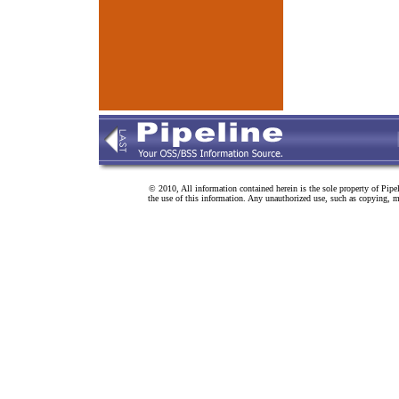
© 2010, All information contained herein is the sole property of Pipe
the use of this information. Any unauthorized use, such as copying, mo