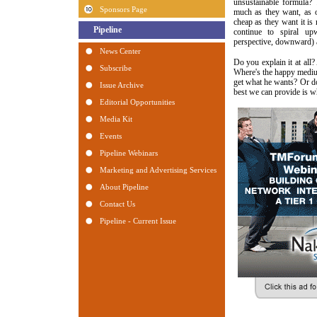
unsustainable formula? 
much as they want, as o
cheap as they want it is 
continue to spiral u
perspective, downward) 
Do you explain it at all
Where's the happy medi
get what he wants? Or do
best we can provide is w