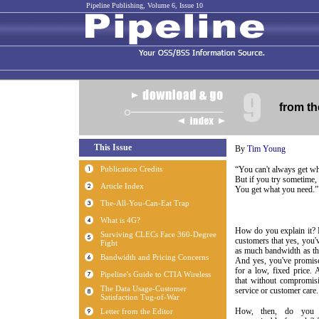
Pipeline Publishing, Volume 6, Issue 10
from th
By
Tim Young
“You can't always get w
But if you try sometime, 
You get what you need.”
How do you explain it?
customers that yes, you'v
as much bandwidth as t
And yes, you've promise
for a low, fixed price.
that without compromisi
service or customer care.
How, then, do you e