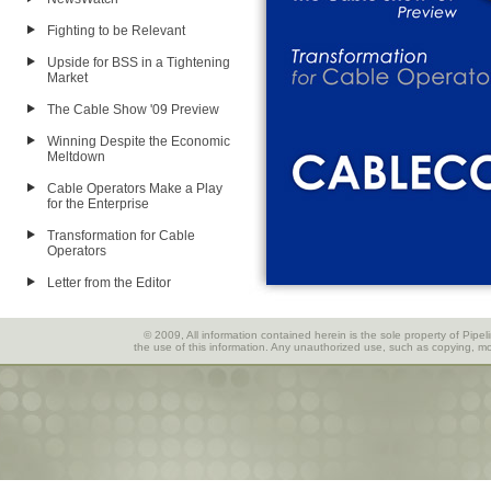
Fighting to be Relevant
Upside for BSS in a Tightening
Market
The Cable Show '09 Preview
Winning Despite the Economic
Meltdown
Cable Operators Make a Play
for the Enterprise
Transformation for Cable
Operators
Letter from the Editor
© 2009, All information contained herein is the sole property of Pipel
the use of this information. Any unauthorized use, such as copying, mod