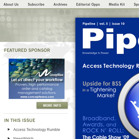
Access Technology Rumble
NewsWatch