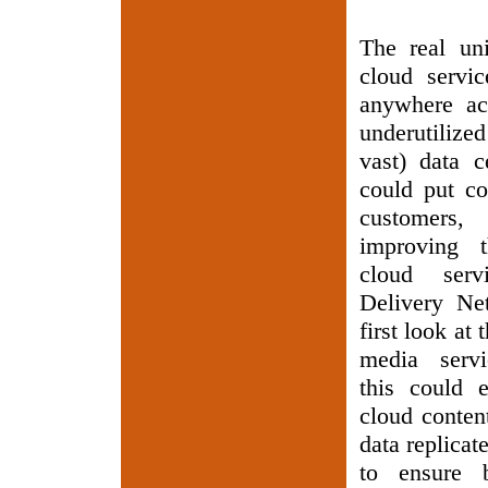
The real uni
cloud servic
anywhere acc
underutiliz
vast) data c
could put co
customer
improving 
cloud serv
Delivery Ne
first look at 
media servi
this could e
cloud conten
data replicat
to ensure b