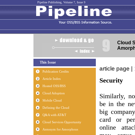
Pipeline Publishing, Volume 7, Issue 9
Cloud S
Amorp
article page |
Security
Similarly, n
be in the ne
big company 
card or per
online atta