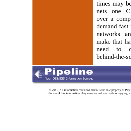
times may be 
nets one C
over a compe
demand fast 
networks an
make that ha
need to co
behind-the-sc
© 2011, All information contained herein is the sole property of Pipe
the use of this information. Any unauthorized use, such as copying, mo