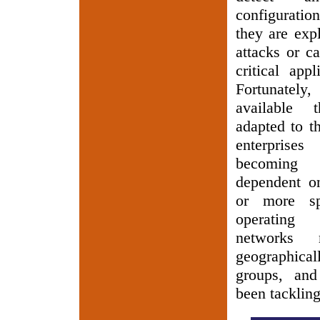
configuratio
they are exp
attacks or c
critical appl
Fortunatel
available
adapted to t
enterprise
becoming 
dependent o
or more spe
operating
networks
geographica
groups, and
been tacklin