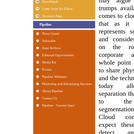
may argue 
trumps avail
comes to clo
that as it 
represents 
and conside
on the r
corporate 
whole point 
to share phys
and the tech
today all
separation th
to the 
segmentatio
Cloud con
expect thes
detect an