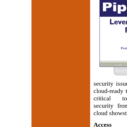
security issu
cloud-ready t
critical t
security fr
cloud showst
Access